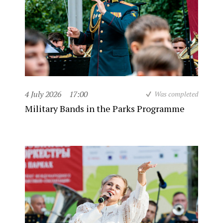
4 July 2026
17:00
Was completed
Military Bands in the Parks Programme