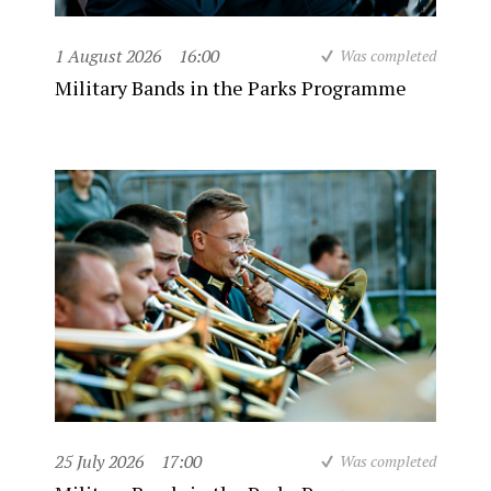
1 August 2026
16:00
Was completed
Military Bands in the Parks Programme
25 July 2026
17:00
Was completed