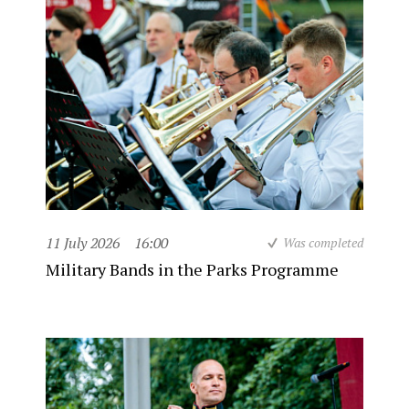
11 July 2026
16:00
Was completed
Military Bands in the Parks Programme