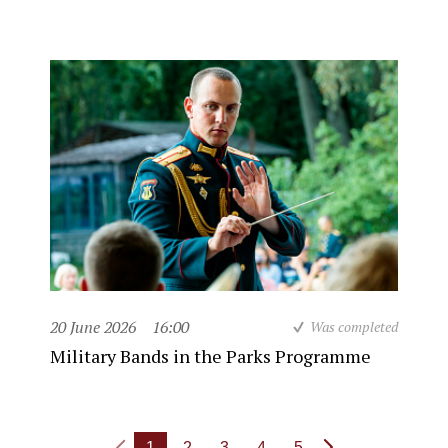
20 June 2026
16:00
Was completed
Military Bands in the Parks Programme
1
2
3
4
5