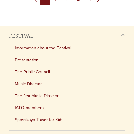
FESTIVAL
Information about the Festival
Presentation
The Public Council
Music Director
The first Music Director
IATO-members
Spasskaya Tower for Kids