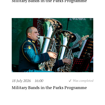
Military Bands in the Parks Programme
18 July 2026
16:00
Was completed
Military Bands in the Parks Programme