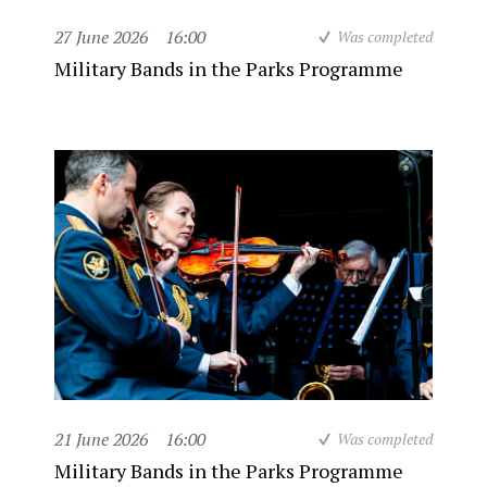
27 June 2026
16:00
Was completed
Military Bands in the Parks Programme
21 June 2026
16:00
Was completed
Military Bands in the Parks Programme