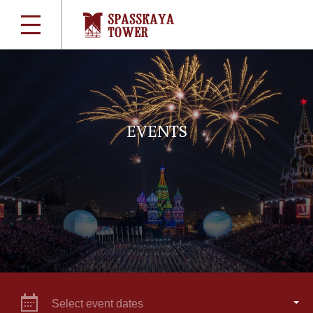
EVENTS
Select event dates