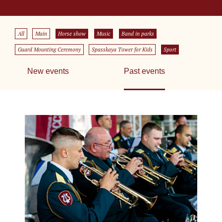
All
Main
Horse show
Music
Band in parks
Guard Mounting Ceremony
Spasskaya Tower for Kids
Sport
New events
Past events