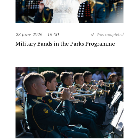
28 June 2026
16:00
Was completed
Military Bands in the Parks Programme