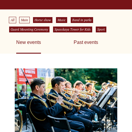
All
Main
Horse show
Music
Band in parks
Guard Mounting Ceremony
Spasskaya Tower for Kids
Sport
New events
Past events