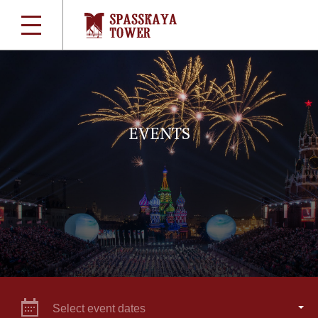
EVENTS
Select event dates