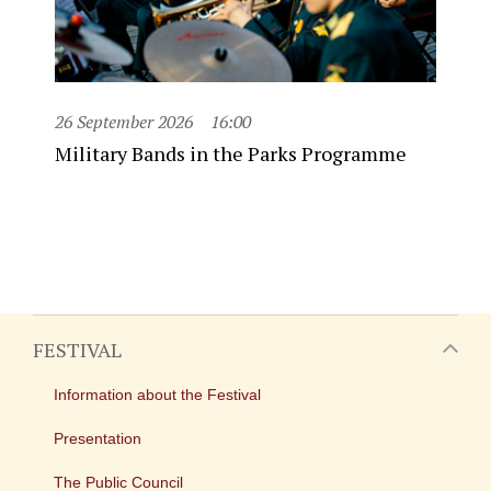
26 September 2026
16:00
Military Bands in the Parks Programme
FESTIVAL
Information about the Festival
Presentation
The Public Council