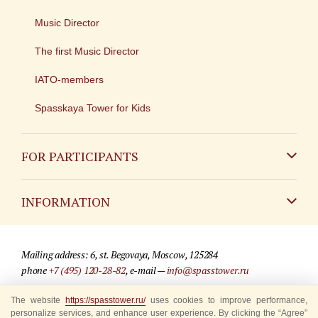
Music Director
The first Music Director
IATO-members
Spasskaya Tower for Kids
FOR PARTICIPANTS
Non-Russian
INFORMATION
Russian
Contact
Mailing address: 6, st. Begovaya, Moscow, 125284
For media partners
phone
+7 (495) 120-28-82
, e-mail —
info@spasstower.ru
Q&A
The website
© 2009-2025 Official website of the “Spasskaya Tower” Festival
https://spasstower.ru/
uses cookies to improve performance,
personalize services, and enhance user experience. By clicking the “Agree”
Where to buy tickets