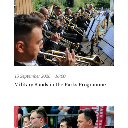
13 September 2026
16:00
Military Bands in the Parks Programme