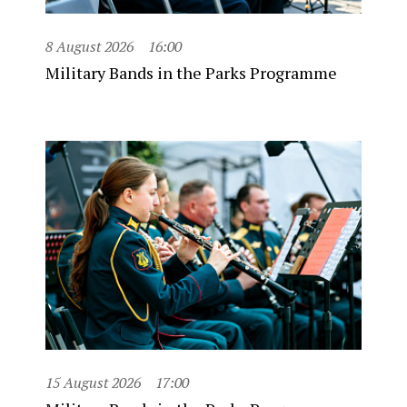
8 August 2026
16:00
Military Bands in the Parks Programme
15 August 2026
17:00