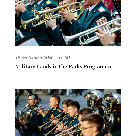
19 September 2026
16:00
Military Bands in the Parks Programme