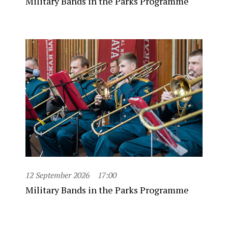
Military Bands in the Parks Programme
12 September 2026
17:00
Military Bands in the Parks Programme