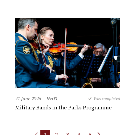
21 June 2026
16:00
Was completed
Military Bands in the Parks Programme
1
2
3
4
5