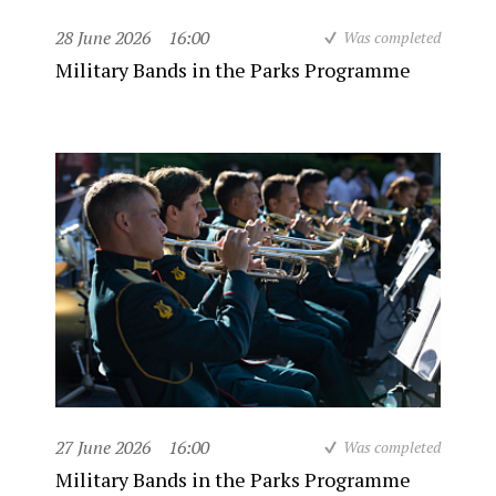
28 June 2026
16:00
Was completed
Military Bands in the Parks Programme
27 June 2026
16:00
Was completed
Military Bands in the Parks Programme