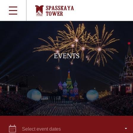
EVENTS
Select event dates