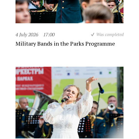
4 July 2026
17:00
Was completed
Military Bands in the Parks Programme