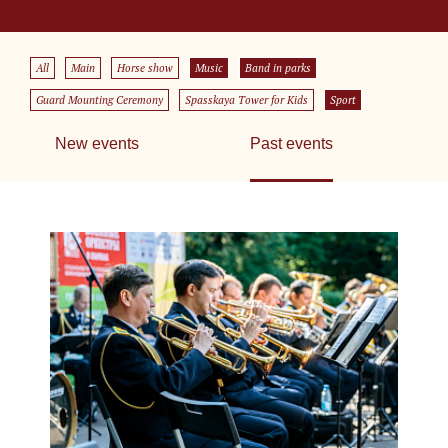
All
Main
Horse show
Music
Band in parks
Guard Mounting Ceremony
Spasskaya Tower for Kids
Sport
New events
Past events