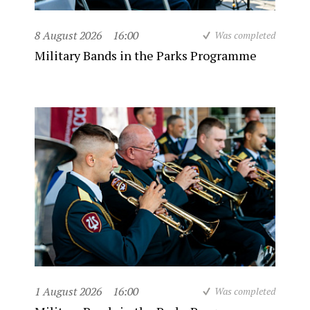
8 August 2026
16:00
Was completed
Military Bands in the Parks Programme
1 August 2026
16:00
Was completed