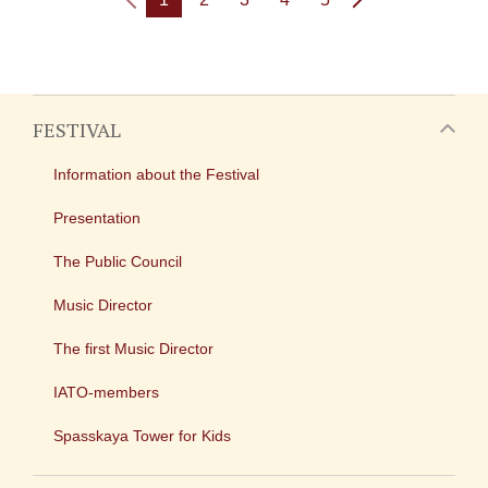
FESTIVAL
Information about the Festival
Presentation
The Public Council
Music Director
The first Music Director
IATO-members
Spasskaya Tower for Kids