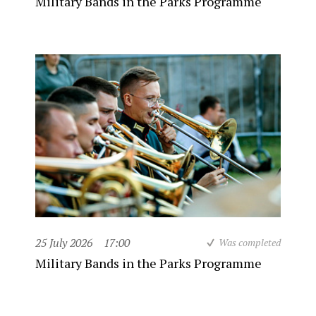
Military Bands in the Parks Programme
25 July 2026
17:00
Was completed
Military Bands in the Parks Programme