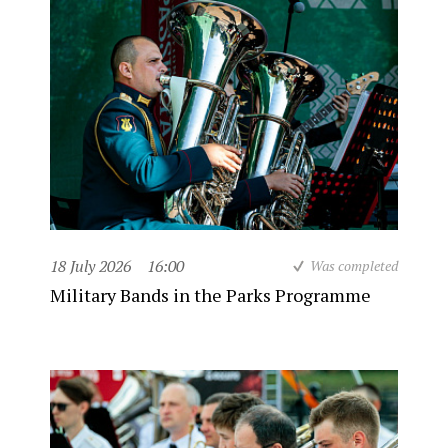
18 July 2026
16:00
Was completed
Military Bands in the Parks Programme