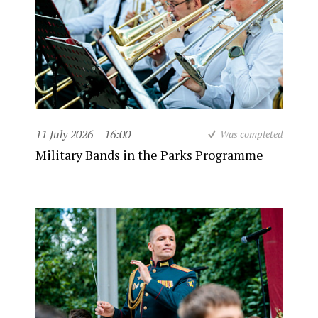
11 July 2026
16:00
Was completed
Military Bands in the Parks Programme