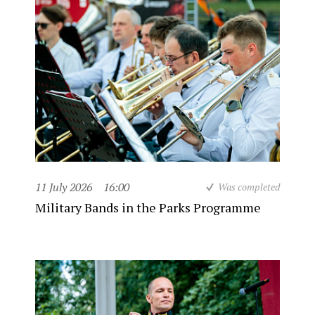
11 July 2026
16:00
Was completed
Military Bands in the Parks Programme