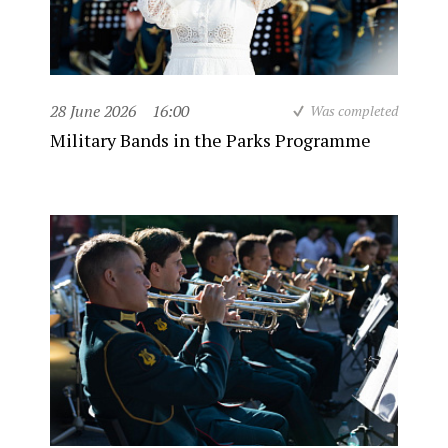
28 June 2026
16:00
Was completed
Military Bands in the Parks Programme