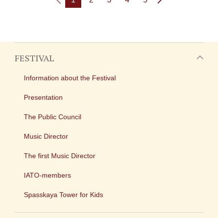
FESTIVAL
Information about the Festival
Presentation
The Public Council
Music Director
The first Music Director
IATO-members
Spasskaya Tower for Kids