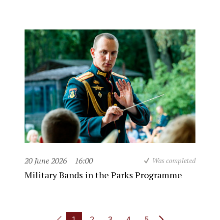
20 June 2026
16:00
Was completed
Military Bands in the Parks Programme
1
2
3
4
5