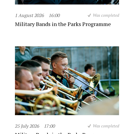
1 August 2026
16:00
Was completed
Military Bands in the Parks Programme
25 July 2026
17:00
Was completed