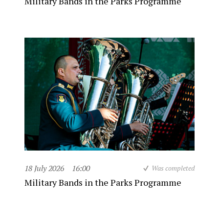
Military Bands in the Parks Programme
18 July 2026
16:00
Was completed
Military Bands in the Parks Programme