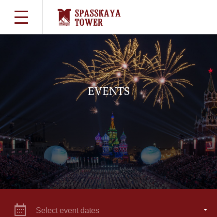
EVENTS
Select event dates