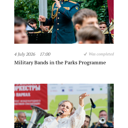
4 July 2026
17:00
Was completed
Military Bands in the Parks Programme