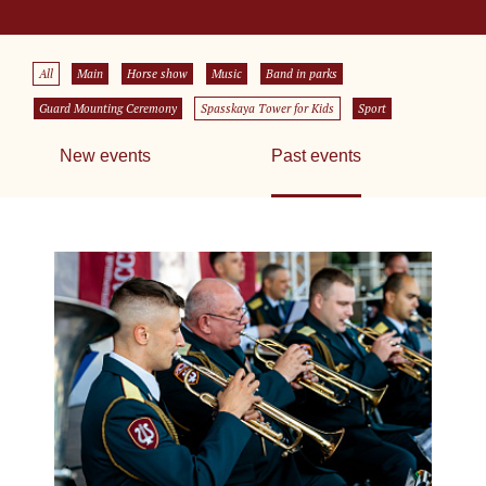
All
Main
Horse show
Music
Band in parks
Guard Mounting Ceremony
Spasskaya Tower for Kids
Sport
New events
Past events