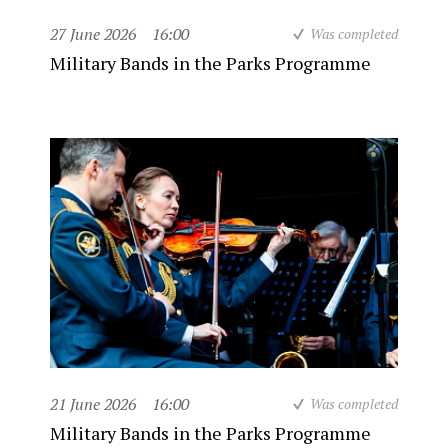
27 June 2026
16:00
Was completed
Military Bands in the Parks Programme
21 June 2026
16:00
Was completed
Military Bands in the Parks Programme