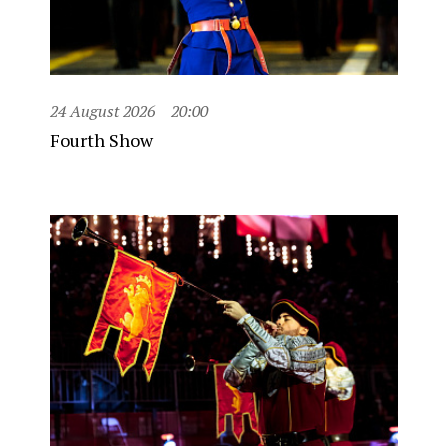
24 August 2026
20:00
Fourth Show