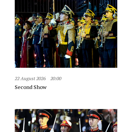
22 August 2026
20:00
Second Show