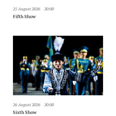
25 August 2026
20:00
Fifth Show
26 August 2026
20:00
Sixth Show