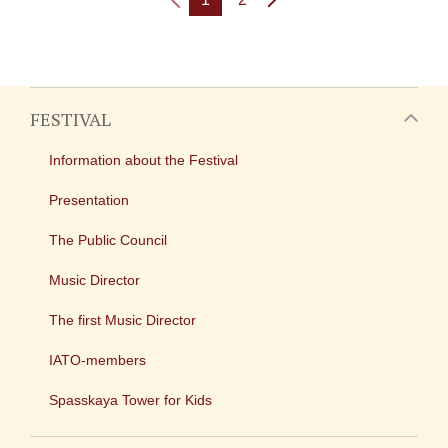
FESTIVAL
Information about the Festival
Presentation
The Public Council
Music Director
The first Music Director
IATO-members
Spasskaya Tower for Kids