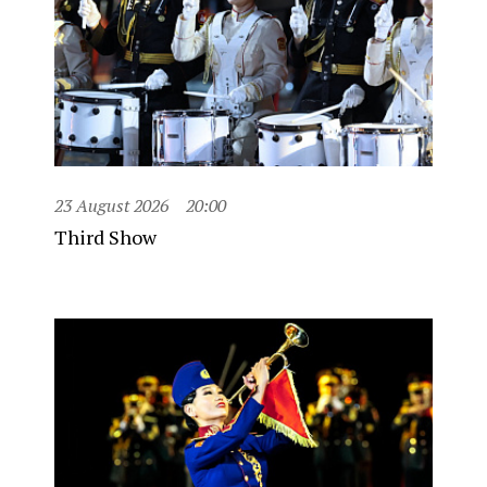
23 August 2026
20:00
Third Show