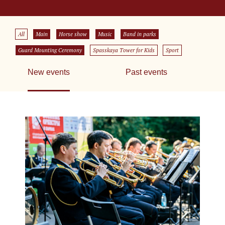
All
Main
Horse show
Music
Band in parks
Guard Mounting Ceremony
Spasskaya Tower for Kids
Sport
New events
Past events