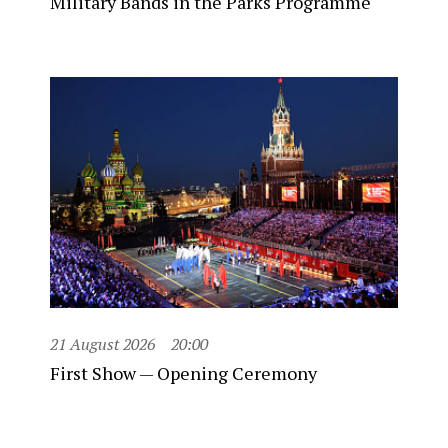
Military Bands in the Parks Programme
21 August 2026
20:00
First Show — Opening Ceremony