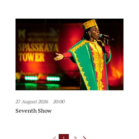
27 August 2026
20:00
Seventh Show
1
2