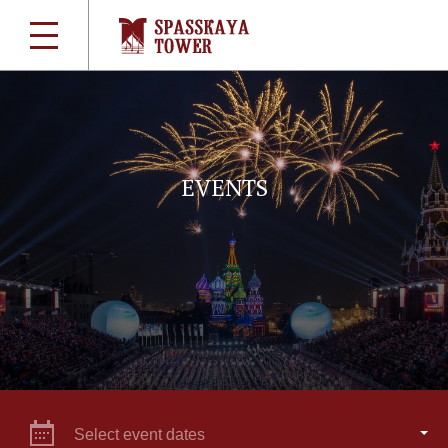
EVENTS
Select event dates