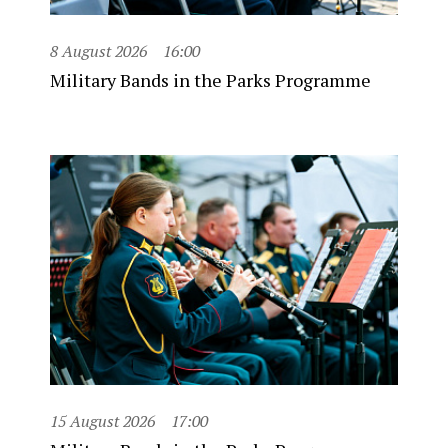
8 August 2026
16:00
Military Bands in the Parks Programme
15 August 2026
17:00