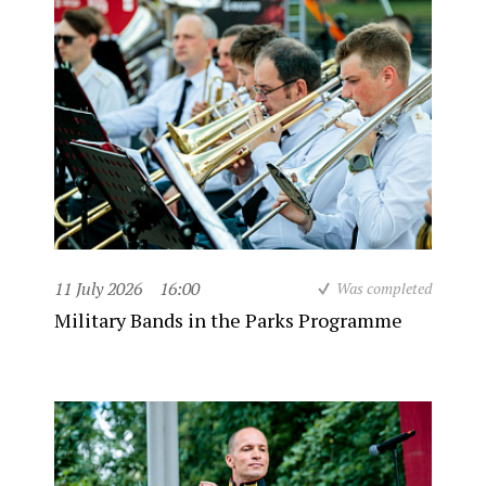
11 July 2026
16:00
Was completed
Military Bands in the Parks Programme