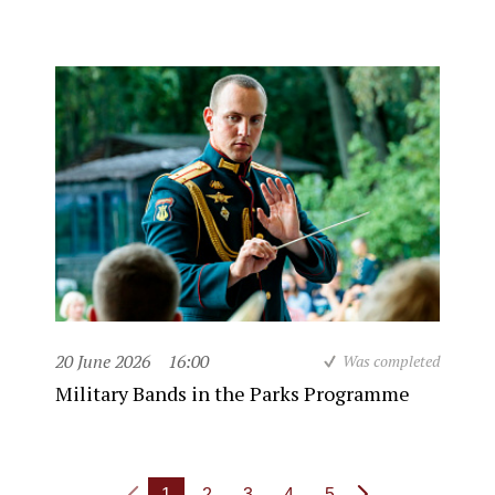
20 June 2026
16:00
Was completed
Military Bands in the Parks Programme
1
2
3
4
5