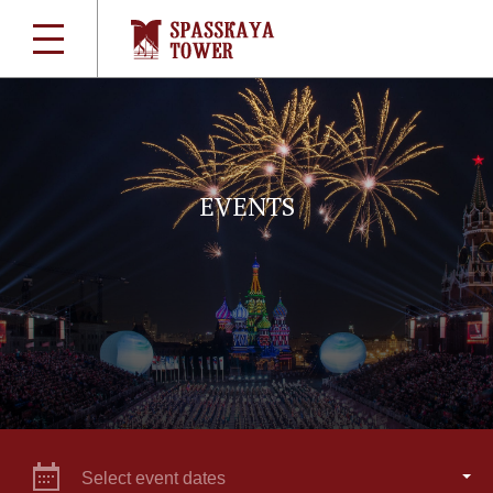
EVENTS
Select event dates