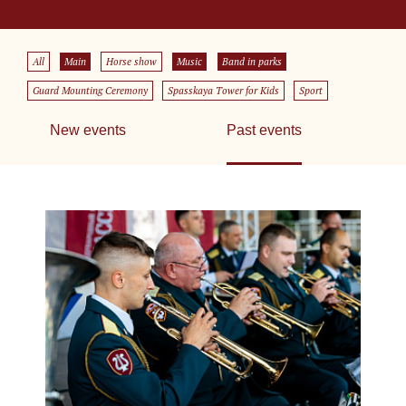
All
Main
Horse show
Music
Band in parks
Guard Mounting Ceremony
Spasskaya Tower for Kids
Sport
New events
Past events