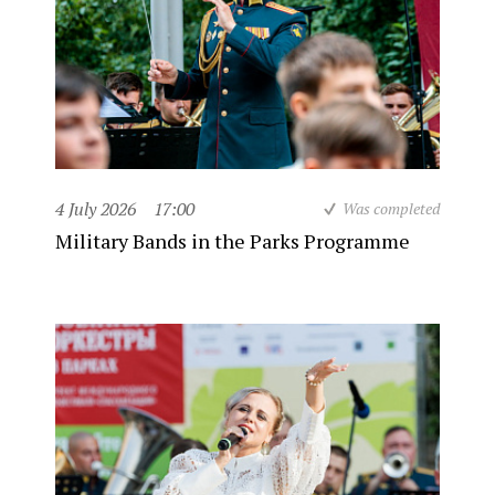
4 July 2026
17:00
Was completed
Military Bands in the Parks Programme