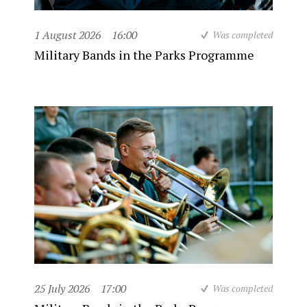
1 August 2026
16:00
Was completed
Military Bands in the Parks Programme
25 July 2026
17:00
Was completed