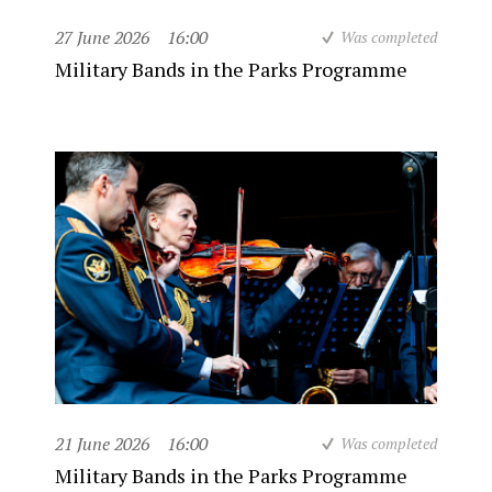
27 June 2026
16:00
Was completed
Military Bands in the Parks Programme
21 June 2026
16:00
Was completed
Military Bands in the Parks Programme