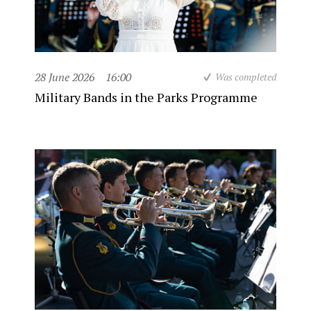
28 June 2026
16:00
Was completed
Military Bands in the Parks Programme