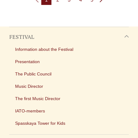
FESTIVAL
Information about the Festival
Presentation
The Public Council
Music Director
The first Music Director
IATO-members
Spasskaya Tower for Kids