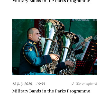
Military Bands in the Parks Programme
18 July 2026
16:00
Was completed
Military Bands in the Parks Programme