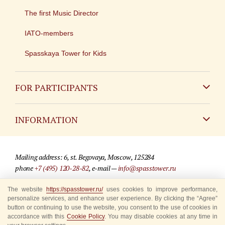
The first Music Director
IATO-members
Spasskaya Tower for Kids
FOR PARTICIPANTS
Non-Russian
INFORMATION
Russian
Contact
Mailing address: 6, st. Begovaya, Moscow, 125284
For media partners
phone
+7 (495) 120-28-82
, e-mail —
info@spasstower.ru
Q&A
© 2009-2025 Official website of the “Spasskaya Tower” Festival
The website
https://spasstower.ru/
uses cookies to improve performance,
personalize services, and enhance user experience. By clicking the “Agree”
Where to buy tickets
Site development —
«Sibirix» studio
button or continuing to use the website, you consent to the use of cookies in
accordance with this
Cookie Policy
. You may disable cookies at any time in
Rules for visitors