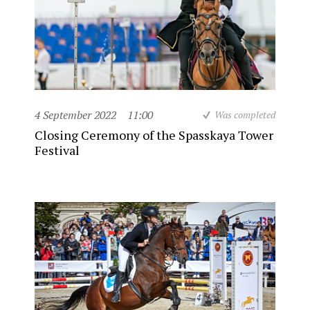
4 September 2022
11:00
Was completed
Closing Ceremony of the Spasskaya Tower
Festival