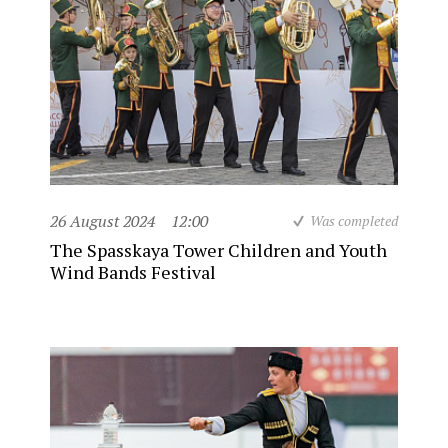
26 August 2024
12:00
Was completed
The Spasskaya Tower Children and Youth
Wind Bands Festival