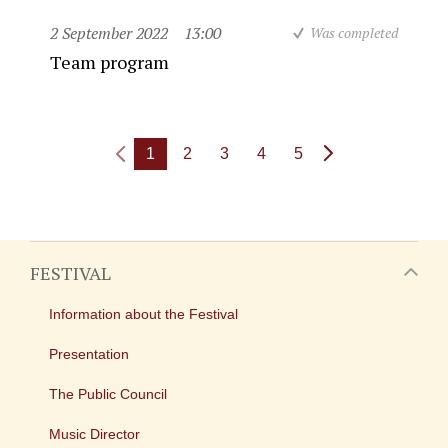
2 September 2022
13:00
Was completed
Team program
1
2
3
4
5
FESTIVAL
Information about the Festival
Presentation
The Public Council
Music Director