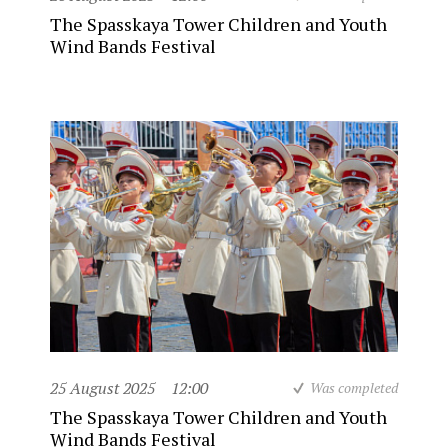
The Spasskaya Tower Children and Youth
Wind Bands Festival
25 August 2025
12:00
Was completed
The Spasskaya Tower Children and Youth
Wind Bands Festival