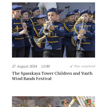
27 August 2024
12:00
Was completed
The Spasskaya Tower Children and Youth
Wind Bands Festival