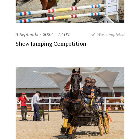
3 September 2022
12:00
Was completed
Show Jumping Competition