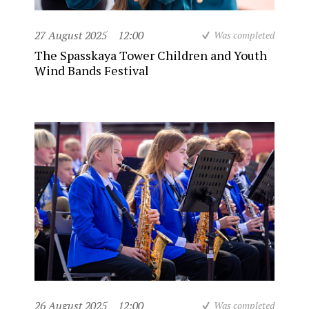
27 August 2025
12:00
Was completed
The Spasskaya Tower Children and Youth
Wind Bands Festival
26 August 2025
12:00
Was completed