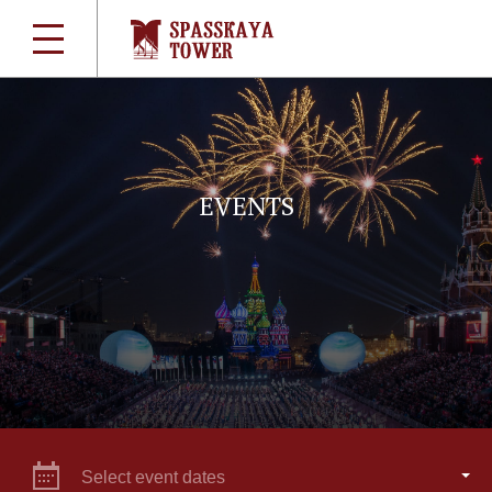
EVENTS
Select event dates