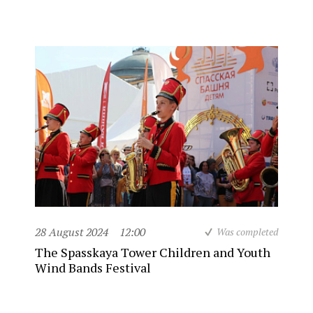
28 August 2024
12:00
Was completed
The Spasskaya Tower Children and Youth
Wind Bands Festival