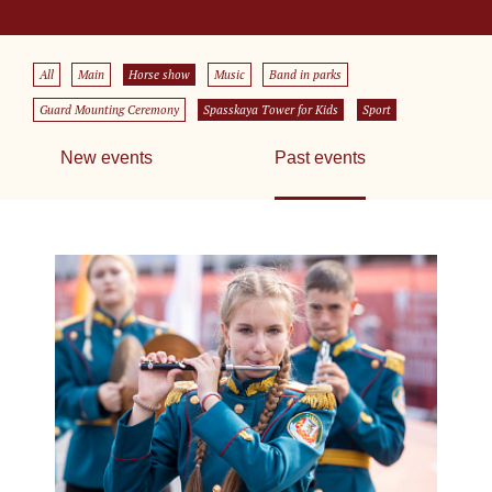
All
Main
Horse show
Music
Band in parks
Guard Mounting Ceremony
Spasskaya Tower for Kids
Sport
New events
Past events