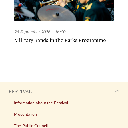
26 September 2026
16:00
Military Bands in the Parks Programme
FESTIVAL
Information about the Festival
Presentation
The Public Council