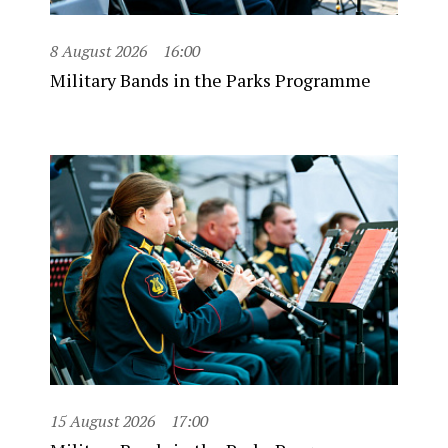
8 August 2026
16:00
Military Bands in the Parks Programme
15 August 2026
17:00