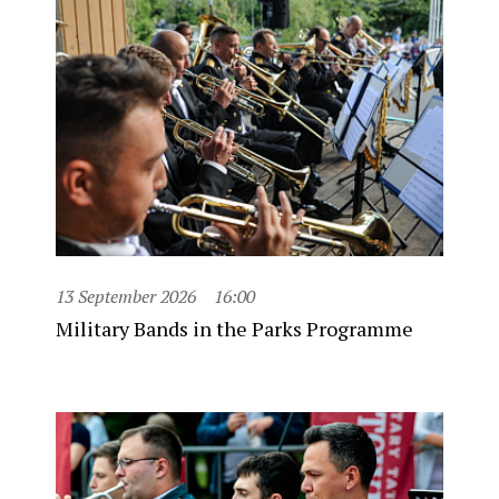
13 September 2026
16:00
Military Bands in the Parks Programme