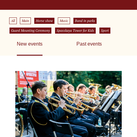
All
Main
Horse show
Music
Band in parks
Guard Mounting Ceremony
Spasskaya Tower for Kids
Sport
New events
Past events