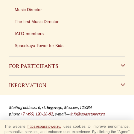
Music Director
The first Music Director
IATO-members
Spasskaya Tower for Kids
FOR PARTICIPANTS
Non-Russian
INFORMATION
Russian
Contact
Mailing address: 6, st. Begovaya, Moscow, 125284
For media partners
phone
+7 (495) 120-28-82
, e-mail —
info@spasstower.ru
Q&A
The website
© 2009-2025 Official website of the “Spasskaya Tower” Festival
https://spasstower.ru/
uses cookies to improve performance,
personalize services, and enhance user experience. By clicking the “Agree”
Where to buy tickets