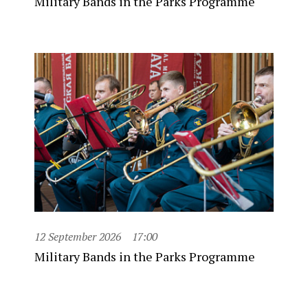
Military Bands in the Parks Programme
12 September 2026
17:00
Military Bands in the Parks Programme