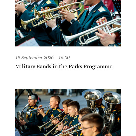
19 September 2026
16:00
Military Bands in the Parks Programme