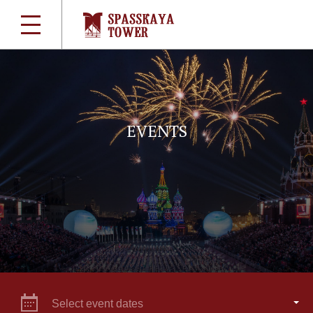
EVENTS
Select event dates