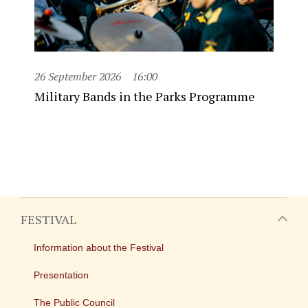
26 September 2026
16:00
Military Bands in the Parks Programme
FESTIVAL
Information about the Festival
Presentation
The Public Council