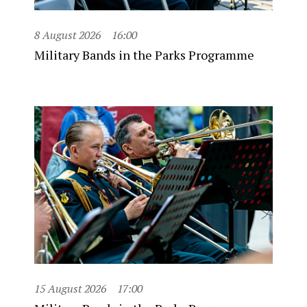
8 August 2026
16:00
Military Bands in the Parks Programme
15 August 2026
17:00