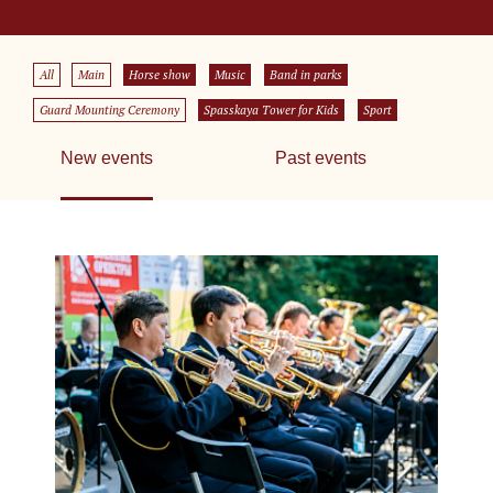
All
Main
Horse show
Music
Band in parks
Guard Mounting Ceremony
Spasskaya Tower for Kids
Sport
New events
Past events