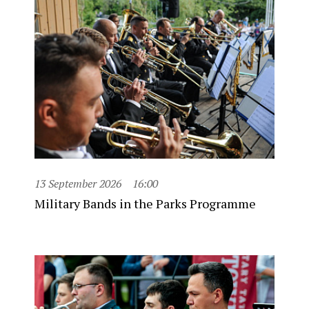
13 September 2026
16:00
Military Bands in the Parks Programme