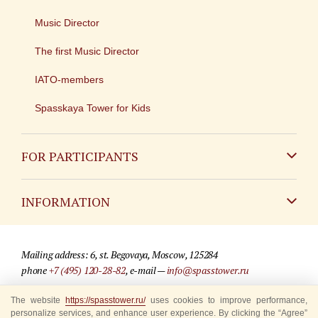
Music Director
The first Music Director
IATO-members
Spasskaya Tower for Kids
FOR PARTICIPANTS
Non-Russian
INFORMATION
Russian
Contact
Mailing address: 6, st. Begovaya, Moscow, 125284
For media partners
phone
+7 (495) 120-28-82
, e-mail —
info@spasstower.ru
Q&A
The website
© 2009-2025 Official website of the “Spasskaya Tower” Festival
https://spasstower.ru/
uses cookies to improve performance,
personalize services, and enhance user experience. By clicking the “Agree”
Where to buy tickets