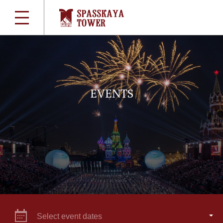
EVENTS
Select event dates