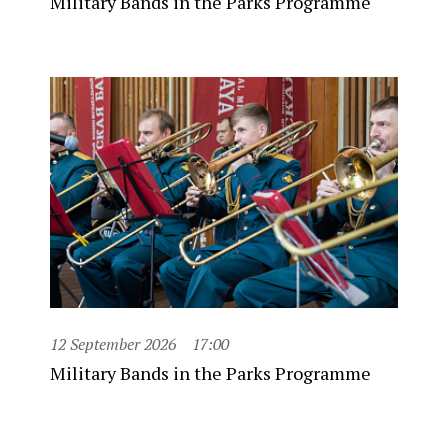
Military Bands in the Parks Programme
12 September 2026
17:00
Military Bands in the Parks Programme