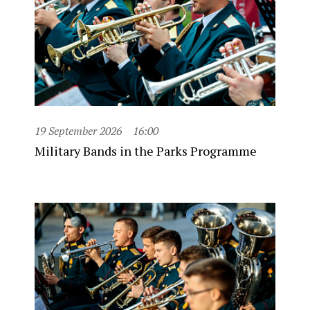
19 September 2026
16:00
Military Bands in the Parks Programme