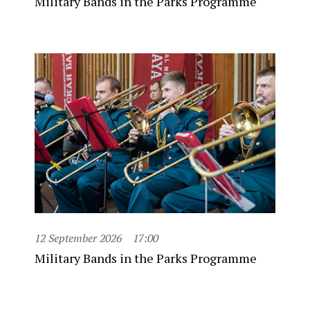
Military Bands in the Parks Programme
12 September 2026
17:00
Military Bands in the Parks Programme