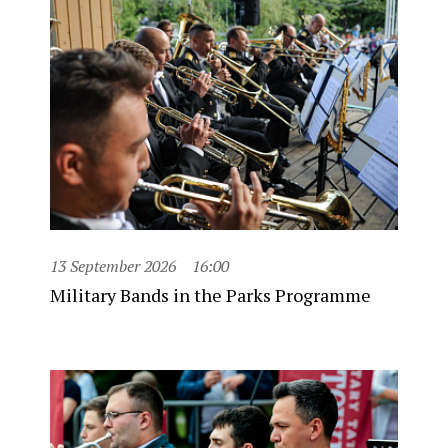
13 September 2026
16:00
Military Bands in the Parks Programme