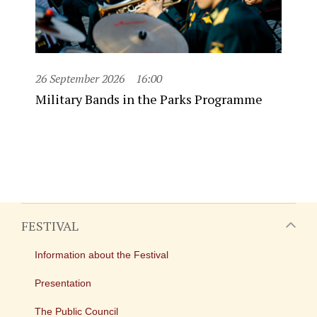
26 September 2026
16:00
Military Bands in the Parks Programme
FESTIVAL
Information about the Festival
Presentation
The Public Council