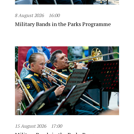
8 August 2026
16:00
Military Bands in the Parks Programme
15 August 2026
17:00