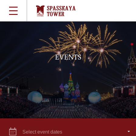
EVENTS
Select event dates