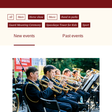
All
Main
Horse show
Music
Band in parks
Guard Mounting Ceremony
Spasskaya Tower for Kids
Sport
New events
Past events