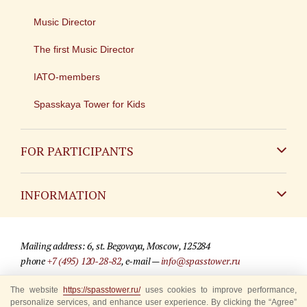
Music Director
The first Music Director
IATO-members
Spasskaya Tower for Kids
FOR PARTICIPANTS
Non-Russian
INFORMATION
Russian
Contact
Mailing address: 6, st. Begovaya, Moscow, 125284
For media partners
phone
+7 (495) 120-28-82
, e-mail —
info@spasstower.ru
Q&A
The website
© 2009-2025 Official website of the “Spasskaya Tower” Festival
https://spasstower.ru/
uses cookies to improve performance,
personalize services, and enhance user experience. By clicking the “Agree”
Where to buy tickets