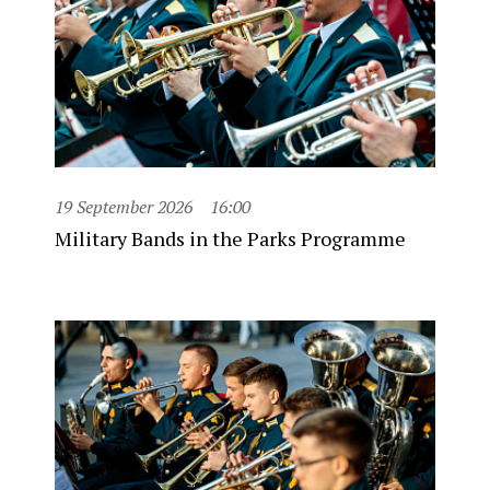
19 September 2026
16:00
Military Bands in the Parks Programme