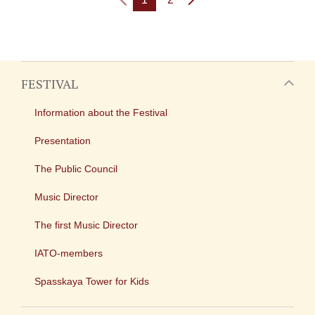
FESTIVAL
Information about the Festival
Presentation
The Public Council
Music Director
The first Music Director
IATO-members
Spasskaya Tower for Kids