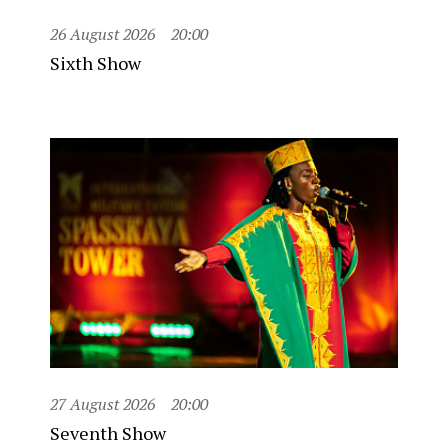
26 August 2026
20:00
Sixth Show
27 August 2026
20:00
Seventh Show