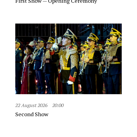
First Show — Opening Ceremony
22 August 2026
20:00
Second Show