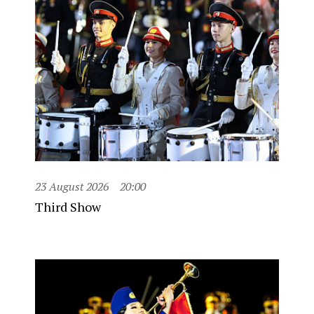
23 August 2026
20:00
Third Show