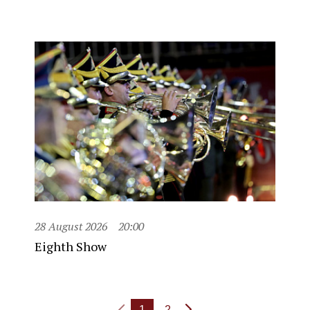
28 August 2026
20:00
Eighth Show
1
2