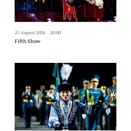
25 August 2026
20:00
Fifth Show