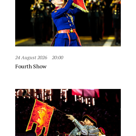
24 August 2026
20:00
Fourth Show