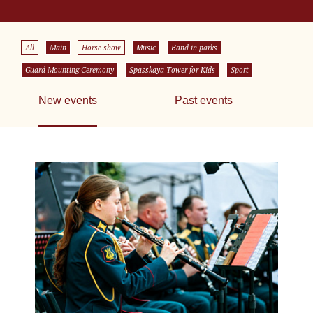
All
Main
Horse show
Music
Band in parks
Guard Mounting Ceremony
Spasskaya Tower for Kids
Sport
New events
Past events