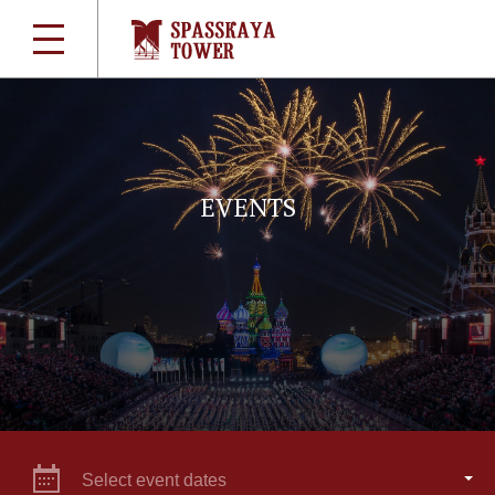
EVENTS
Select event dates