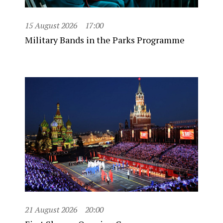
15 August 2026
17:00
Military Bands in the Parks Programme
21 August 2026
20:00