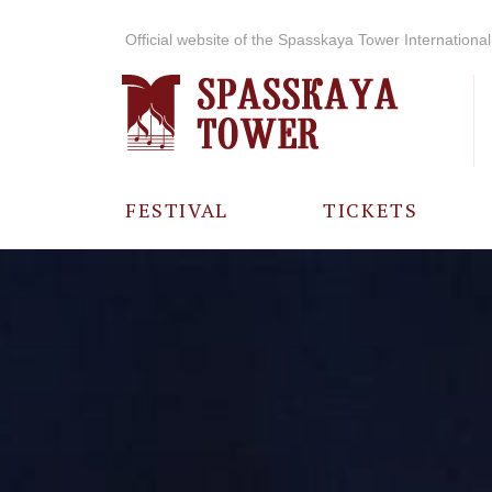
Official website of the Spasskaya Tower International 
FESTIVAL
TICKETS
ABOUT THE
FESTIVAL
HISTORY OF
THE FESTIVAL
PHOTO AND
VIDEO
MATERIALS