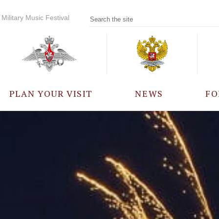
Military Music Festival
PLAN YOUR VISIT
NEWS
FO
PARTICIPANTS
A
EVENTS
FREQUENTLY ASKED
QUESTIONS
RULES FOR VISITORS