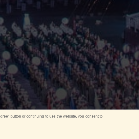
ree” button or continuing to use the website, you consent to