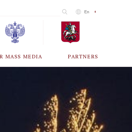
En
R MASS MEDIA
PARTNERS
CCREDITATION
ALL PARTNERS