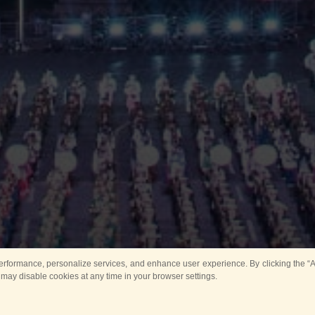
rformance, personalize services, and enhance user experience. By clicking the “Ag
 may disable cookies at any time in your browser settings.