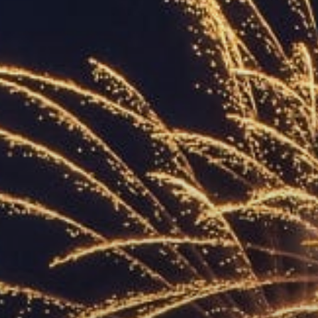
ACCREDITED
REPRESENTATIVES