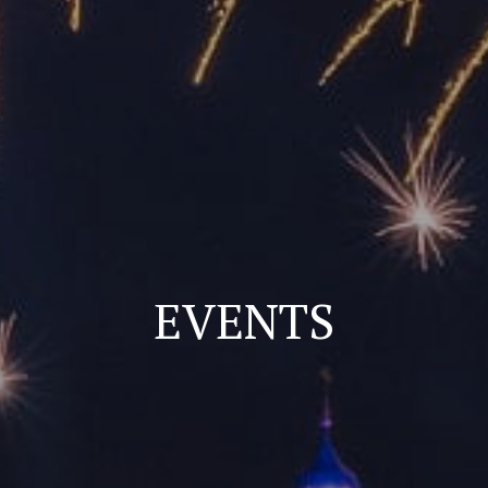
EVENTS