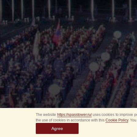
The website
https://spasstower.ru/
uses cookies to improve pe
the use of cookies in accordance with this
Cookie Policy
. You
Agree