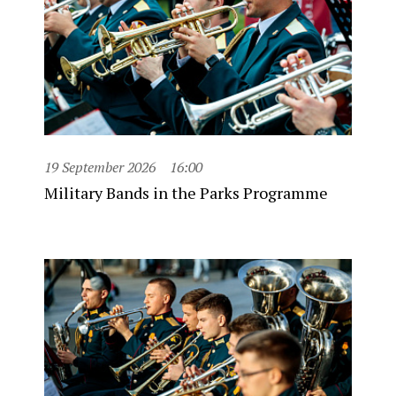
19 September 2026
16:00
Military Bands in the Parks Programme