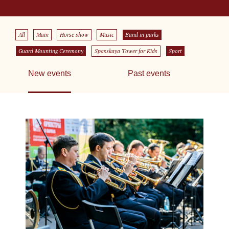
All
Main
Horse show
Music
Band in parks
Guard Mounting Ceremony
Spasskaya Tower for Kids
Sport
New events
Past events