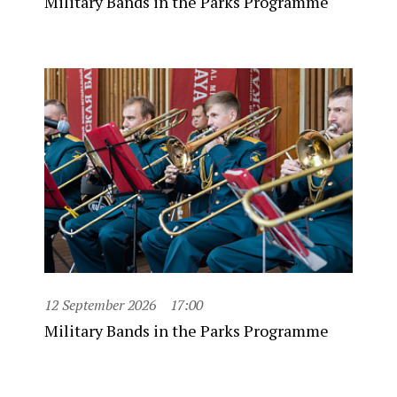
Military Bands in the Parks Programme
12 September 2026
17:00
Military Bands in the Parks Programme