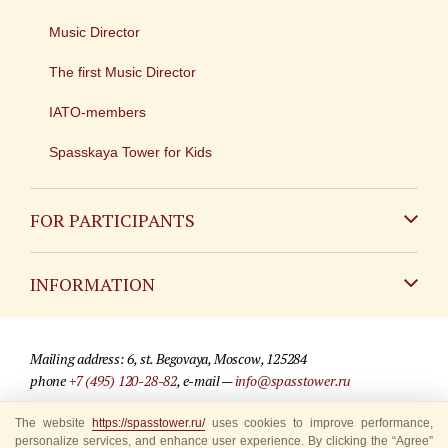
Music Director
The first Music Director
IATO-members
Spasskaya Tower for Kids
FOR PARTICIPANTS
Non-Russian
INFORMATION
Russian
Contact
Mailing address: 6, st. Begovaya, Moscow, 125284
For media partners
phone
+7 (495) 120-28-82
, e-mail —
info@spasstower.ru
Q&A
The website
© 2009-2025 Official website of the “Spasskaya Tower” Festival
https://spasstower.ru/
uses cookies to improve performance,
personalize services, and enhance user experience. By clicking the “Agree”
Where to buy tickets