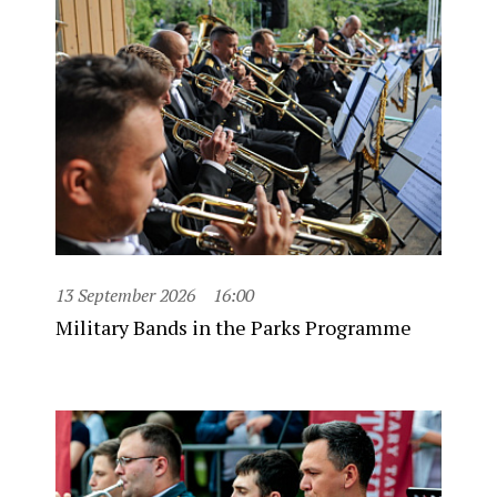
13 September 2026
16:00
Military Bands in the Parks Programme