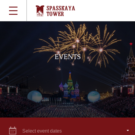
EVENTS
Select event dates