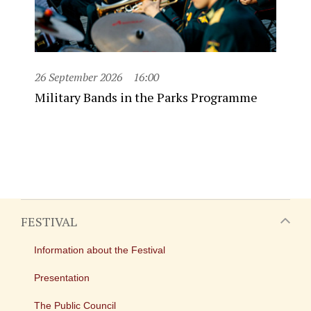
26 September 2026
16:00
Military Bands in the Parks Programme
FESTIVAL
Information about the Festival
Presentation
The Public Council