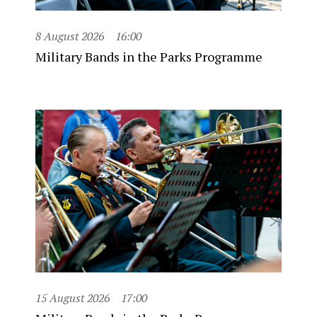
8 August 2026
16:00
Military Bands in the Parks Programme
15 August 2026
17:00