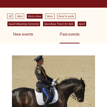
All
Main
Horse show
Music
Band in parks
Guard Mounting Ceremony
Spasskaya Tower for Kids
Sport
New events
Past events