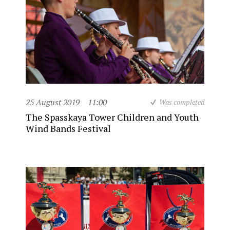
25 August 2019
11:00
Was completed
The Spasskaya Tower Children and Youth
Wind Bands Festival