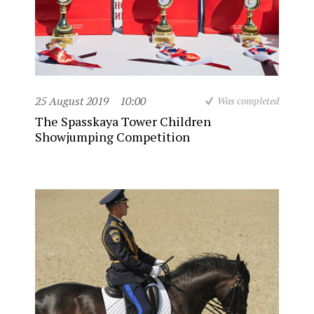
25 August 2019
10:00
Was completed
The Spasskaya Tower Children
Showjumping Competition