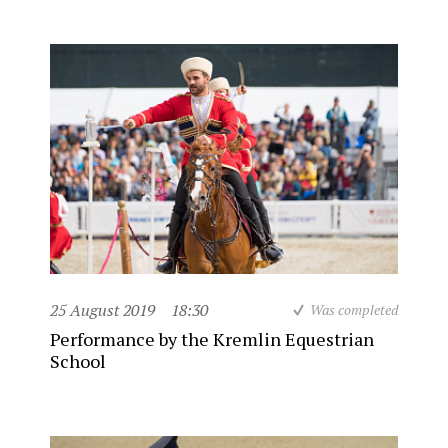
25 August 2019
18:30
Was completed
Performance by the Kremlin Equestrian
School