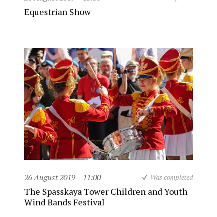
Equestrian Show
26 August 2019
11:00
Was completed
The Spasskaya Tower Children and Youth
Wind Bands Festival