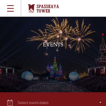
EVENTS
Select event dates