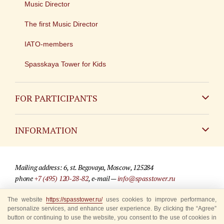
Music Director
The first Music Director
IATO-members
Spasskaya Tower for Kids
FOR PARTICIPANTS
Non-Russian
INFORMATION
Russian
Contact
Mailing address: 6, st. Begovaya, Moscow, 125284
For media partners
phone
+7 (495) 120-28-82
, e-mail —
info@spasstower.ru
Q&A
© 2009-2025 Official website of the “Spasskaya Tower” Festival
The website
https://spasstower.ru/
uses cookies to improve performance,
personalize services, and enhance user experience. By clicking the “Agree”
Where to buy tickets
Site development —
«Sibirix» studio
button or continuing to use the website, you consent to the use of cookies in