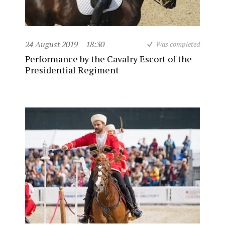
24 August 2019
18:30
Was completed
Performance by the Cavalry Escort of the
Presidential Regiment