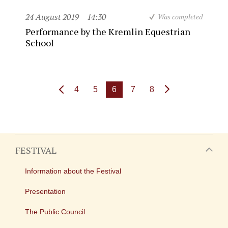
24 August 2019
14:30
Was completed
Performance by the Kremlin Equestrian
School
4
5
6
7
8
FESTIVAL
Information about the Festival
Presentation
The Public Council