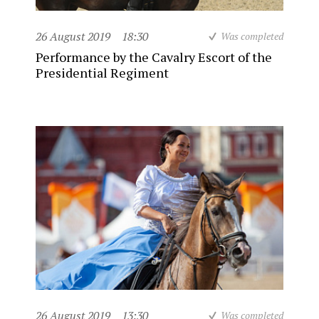
26 August 2019
18:30
Was completed
Performance by the Cavalry Escort of the
Presidential Regiment
26 August 2019
13:30
Was completed