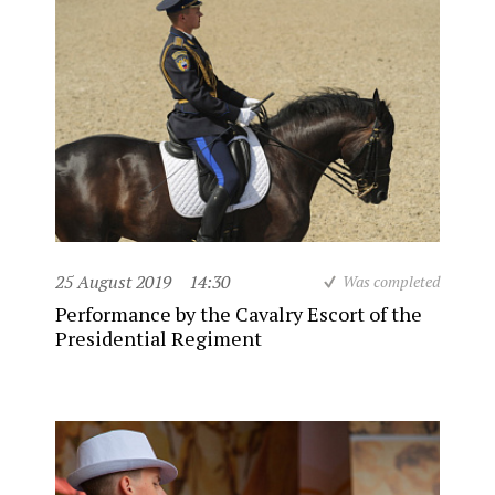
25 August 2019
14:30
Was completed
Performance by the Cavalry Escort of the
Presidential Regiment