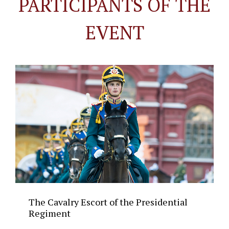
PARTICIPANTS OF THE
EVENT
The Cavalry Escort of the Presidential
Regiment