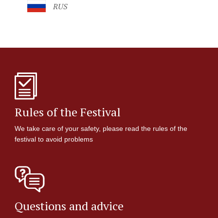
RUS
Rules of the Festival
We take care of your safety, please read the rules of the
festival to avoid problems
Questions and advice