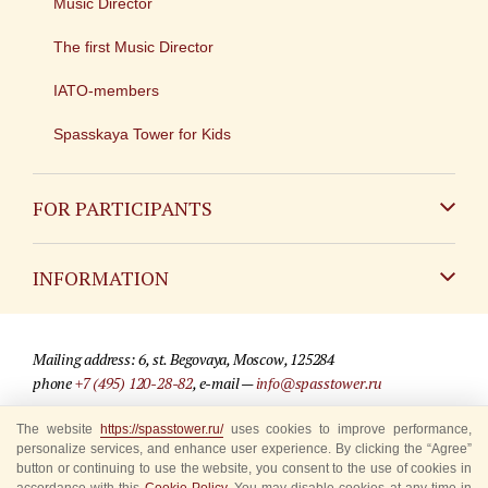
Music Director
The first Music Director
IATO-members
Spasskaya Tower for Kids
FOR PARTICIPANTS
Non-Russian
INFORMATION
Russian
Contact
Mailing address: 6, st. Begovaya, Moscow, 125284
For media partners
phone
+7 (495) 120-28-82
, e-mail —
info@spasstower.ru
Q&A
© 2009-2025 Official website of the “Spasskaya Tower” Festival
The website
https://spasstower.ru/
uses cookies to improve performance,
personalize services, and enhance user experience. By clicking the “Agree”
Where to buy tickets
Site development —
«Sibirix» studio
button or continuing to use the website, you consent to the use of cookies in