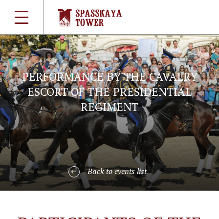
PERFORMANCE BY THE CAVALRY
ESCORT OF THE PRESIDENTIAL
REGIMENT
Back to events list