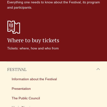
Everything one needs to know about the Festival, its program
and participants.
Where to buy tickets
Tickets: where, how and who from
FESTIVAL
Information about the Festival
Presentation
The Public Council