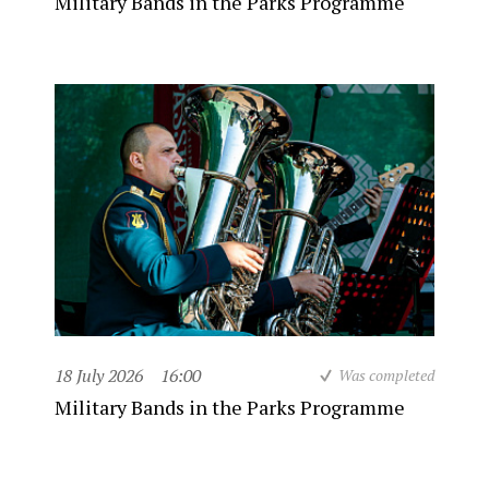
Military Bands in the Parks Programme
18 July 2026
16:00
Was completed
Military Bands in the Parks Programme