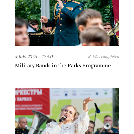
4 July 2026
17:00
Was completed
Military Bands in the Parks Programme