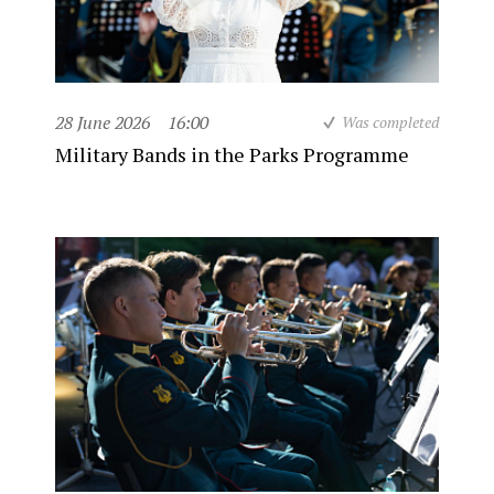
28 June 2026
16:00
Was completed
Military Bands in the Parks Programme