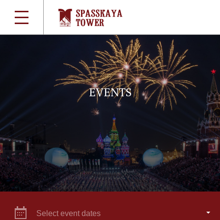
EVENTS
Select event dates