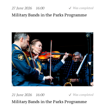
27 June 2026
16:00
Was completed
Military Bands in the Parks Programme
21 June 2026
16:00
Was completed
Military Bands in the Parks Programme