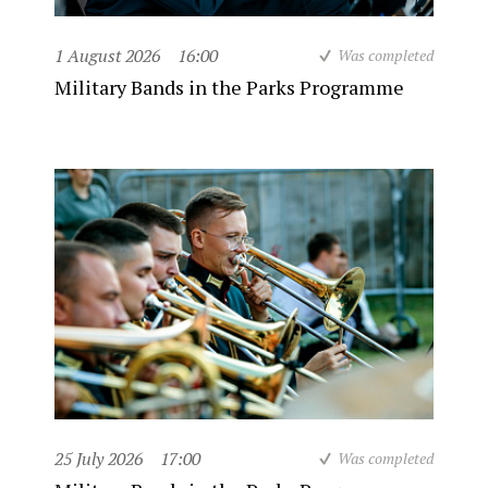
1 August 2026
16:00
Was completed
Military Bands in the Parks Programme
25 July 2026
17:00
Was completed