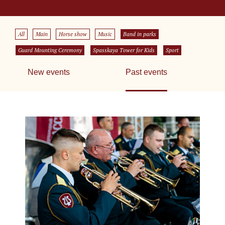
All
Main
Horse show
Music
Band in parks
Guard Mounting Ceremony
Spasskaya Tower for Kids
Sport
New events
Past events