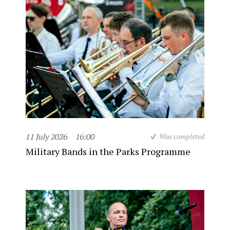
11 July 2026
16:00
Was completed
Military Bands in the Parks Programme