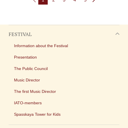
FESTIVAL
Information about the Festival
Presentation
The Public Council
Music Director
The first Music Director
IATO-members
Spasskaya Tower for Kids