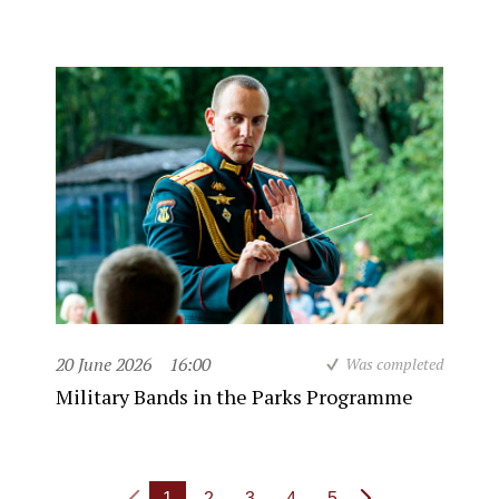
20 June 2026
16:00
Was completed
Military Bands in the Parks Programme
1
2
3
4
5