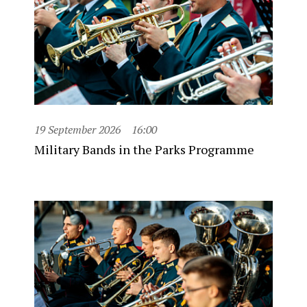
19 September 2026
16:00
Military Bands in the Parks Programme