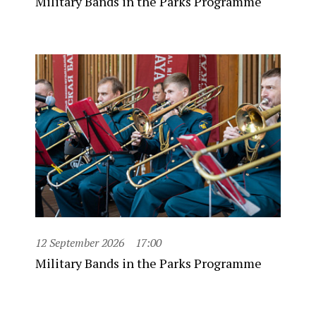
Military Bands in the Parks Programme
12 September 2026
17:00
Military Bands in the Parks Programme