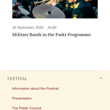
26 September 2026
16:00
Military Bands in the Parks Programme
FESTIVAL
Information about the Festival
Presentation
The Public Council