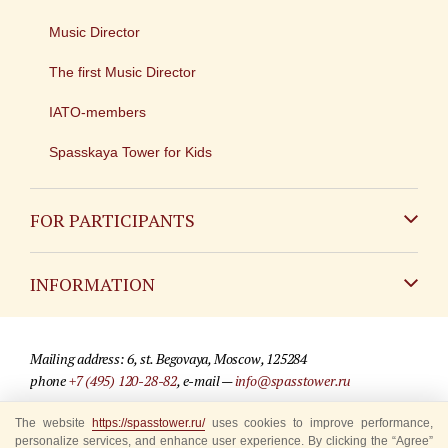
Music Director
The first Music Director
IATO-members
Spasskaya Tower for Kids
FOR PARTICIPANTS
Non-Russian
INFORMATION
Russian
Contact
Mailing address: 6, st. Begovaya, Moscow, 125284
For media partners
phone
+7 (495) 120-28-82
, e-mail —
info@spasstower.ru
Q&A
The website
© 2009-2025 Official website of the “Spasskaya Tower” Festival
https://spasstower.ru/
uses cookies to improve performance,
personalize services, and enhance user experience. By clicking the “Agree”
Where to buy tickets