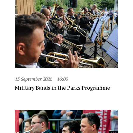
13 September 2026
16:00
Military Bands in the Parks Programme