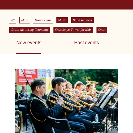
All
Main
Horse show
Music
Band in parks
Guard Mounting Ceremony
Spasskaya Tower for Kids
Sport
New events
Past events