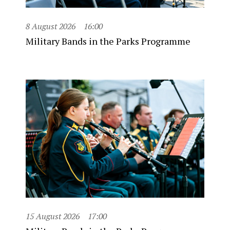
8 August 2026
16:00
Military Bands in the Parks Programme
15 August 2026
17:00