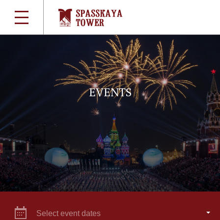
EVENTS
Select event dates