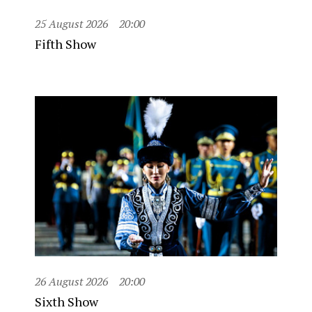
25 August 2026
20:00
Fifth Show
26 August 2026
20:00
Sixth Show