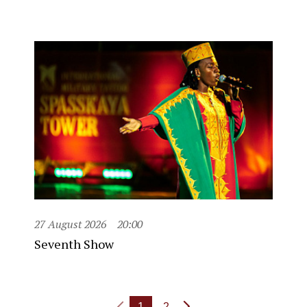
27 August 2026
20:00
Seventh Show
1
2