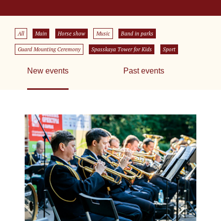
All
Main
Horse show
Music
Band in parks
Guard Mounting Ceremony
Spasskaya Tower for Kids
Sport
New events
Past events