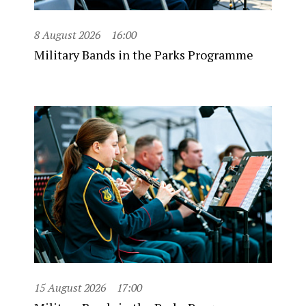
8 August 2026
16:00
Military Bands in the Parks Programme
15 August 2026
17:00