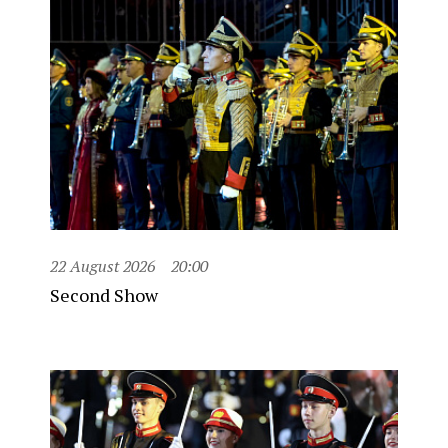
22 August 2026
20:00
Second Show