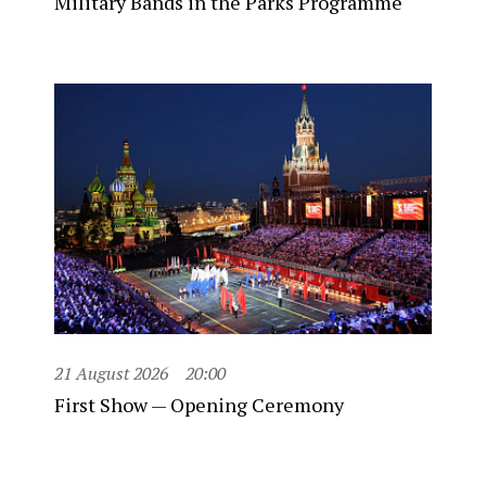
Military Bands in the Parks Programme
21 August 2026
20:00
First Show — Opening Ceremony