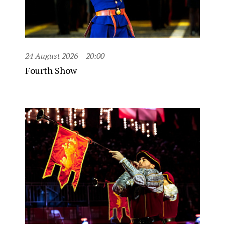
24 August 2026
20:00
Fourth Show