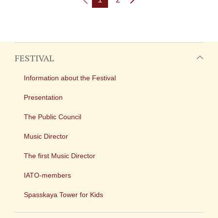
FESTIVAL
Information about the Festival
Presentation
The Public Council
Music Director
The first Music Director
IATO-members
Spasskaya Tower for Kids