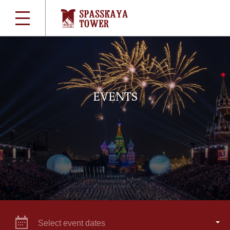
EVENTS
Select event dates