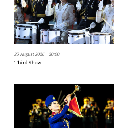
23 August 2026
20:00
Third Show