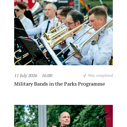
11 July 2026
16:00
Was completed
Military Bands in the Parks Programme