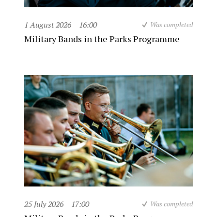
1 August 2026
16:00
Was completed
Military Bands in the Parks Programme
25 July 2026
17:00
Was completed