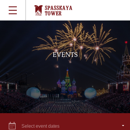
EVENTS
Select event dates