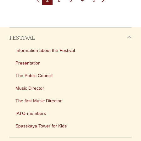
FESTIVAL
Information about the Festival
Presentation
The Public Council
Music Director
The first Music Director
IATO-members
Spasskaya Tower for Kids