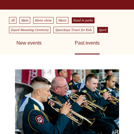
All
Main
Horse show
Music
Band in parks
Guard Mounting Ceremony
Spasskaya Tower for Kids
Sport
New events
Past events