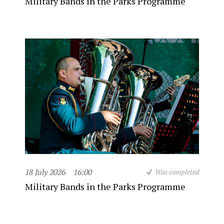
Military Bands in the Parks Programme
18 July 2026
16:00
Was completed
Military Bands in the Parks Programme