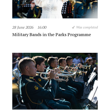
28 June 2026
16:00
Was completed
Military Bands in the Parks Programme