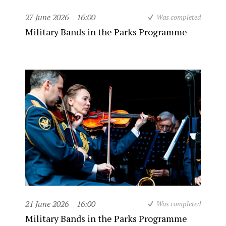
27 June 2026
16:00
Was completed
Military Bands in the Parks Programme
21 June 2026
16:00
Was completed
Military Bands in the Parks Programme