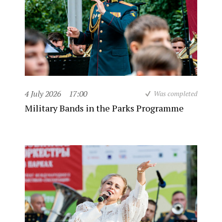
4 July 2026
17:00
Was completed
Military Bands in the Parks Programme