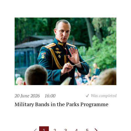
20 June 2026
16:00
Was completed
Military Bands in the Parks Programme
1
2
3
4
5