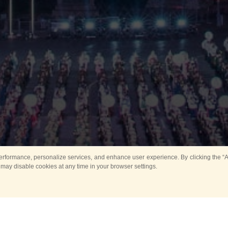
rformance, personalize services, and enhance user experience. By clicking the “Ag
 may disable cookies at any time in your browser settings.
Main
Horse show
Music
Band in parks
Guard 