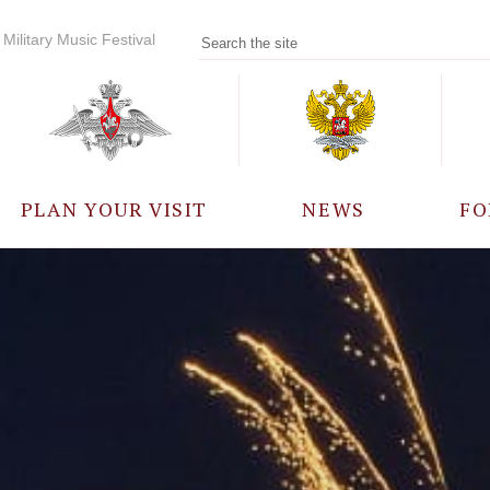
Military Music Festival
PLAN YOUR VISIT
NEWS
FO
PARTICIPANTS
A
EVENTS
FREQUENTLY ASKED
QUESTIONS
RULES FOR VISITORS