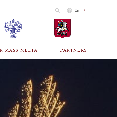
En
R MASS MEDIA
PARTNERS
CCREDITATION
ALL PARTNERS