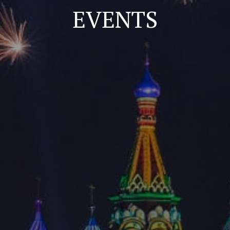
EVENTS