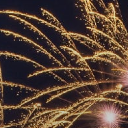
ACCREDITED
REPRESENTATIVES