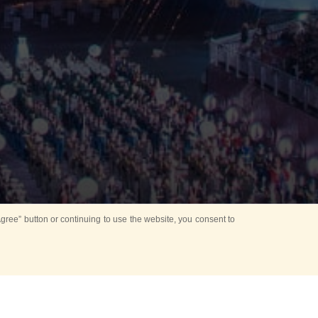
ree” button or continuing to use the website, you consent to
Mounting Ceremony