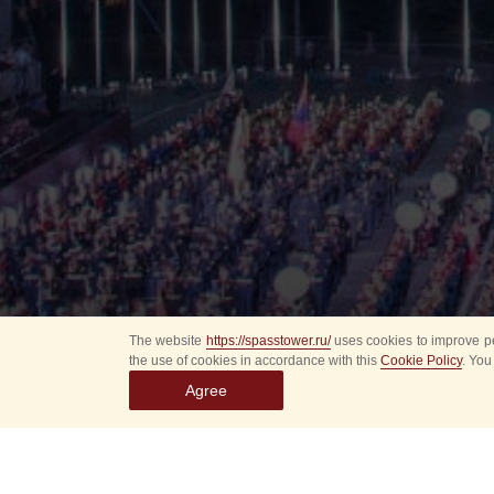
The website
https://spasstower.ru/
uses cookies to improve pe
the use of cookies in accordance with this
Cookie Policy
. You
Agree
All