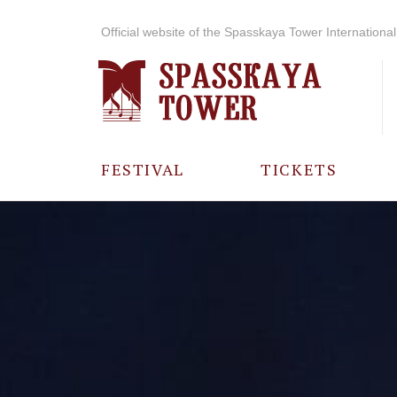
Official website of the Spasskaya Tower International 
FESTIVAL
TICKETS
ABOUT THE
FESTIVAL
HISTORY OF
THE FESTIVAL
PHOTO AND
VIDEO
MATERIALS