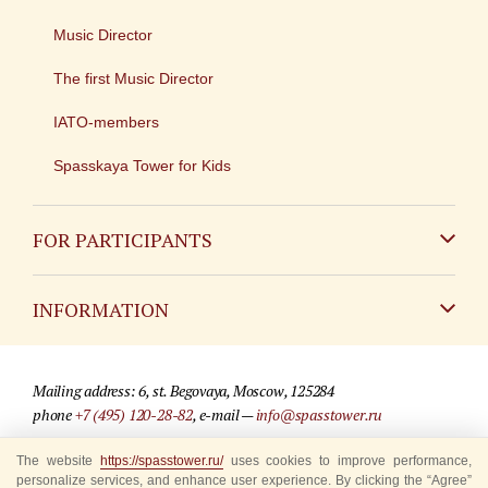
Music Director
The first Music Director
IATO-members
Spasskaya Tower for Kids
FOR PARTICIPANTS
Non-Russian
INFORMATION
Russian
Contact
Mailing address: 6, st. Begovaya, Moscow, 125284
For media partners
phone
+7 (495) 120-28-82
, e-mail —
info@spasstower.ru
Q&A
The website
© 2009-2025 Official website of the “Spasskaya Tower” Festival
https://spasstower.ru/
uses cookies to improve performance,
personalize services, and enhance user experience. By clicking the “Agree”
Where to buy tickets