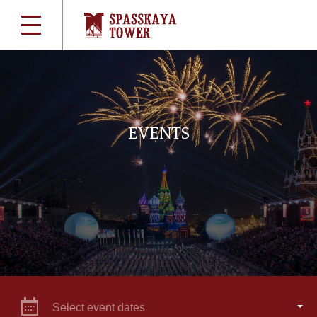
EVENTS
Select event dates