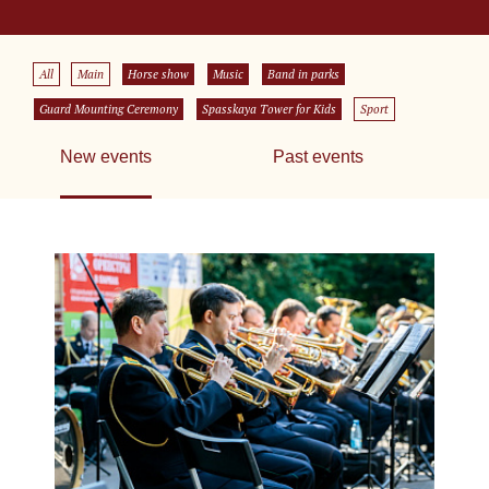
All
Main
Horse show
Music
Band in parks
Guard Mounting Ceremony
Spasskaya Tower for Kids
Sport
New events
Past events