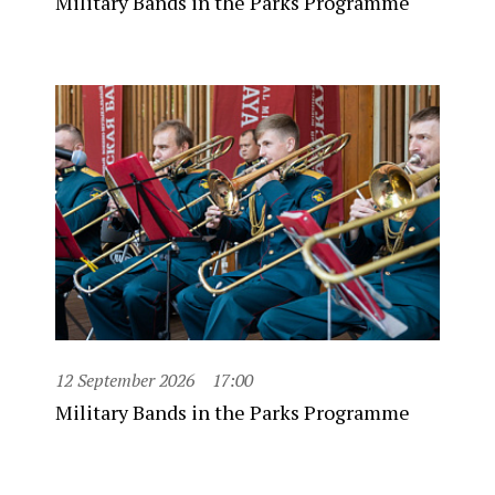
Military Bands in the Parks Programme
12 September 2026
17:00
Military Bands in the Parks Programme