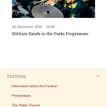
26 September 2026
16:00
Military Bands in the Parks Programme
FESTIVAL
Information about the Festival
Presentation
The Public Council