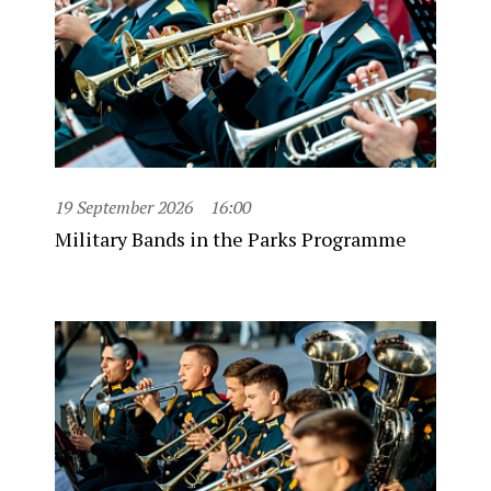
19 September 2026
16:00
Military Bands in the Parks Programme