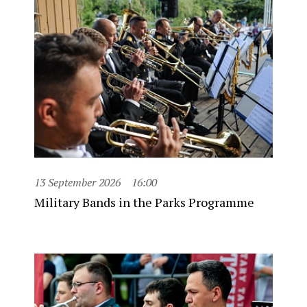
13 September 2026
16:00
Military Bands in the Parks Programme