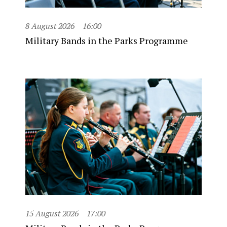
8 August 2026
16:00
Military Bands in the Parks Programme
15 August 2026
17:00