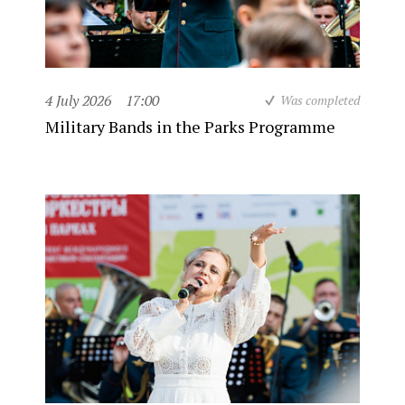
4 July 2026
17:00
Was completed
Military Bands in the Parks Programme