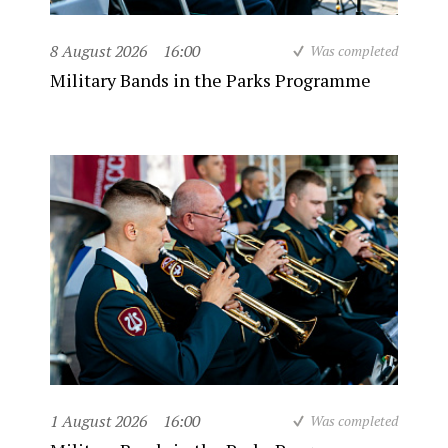
8 August 2026
16:00
Was completed
Military Bands in the Parks Programme
1 August 2026
16:00
Was completed