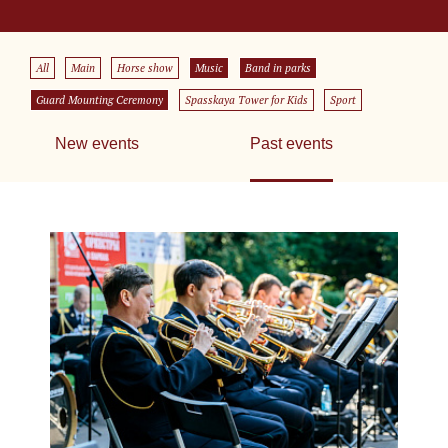
All
Main
Horse show
Music
Band in parks
Guard Mounting Ceremony
Spasskaya Tower for Kids
Sport
New events
Past events