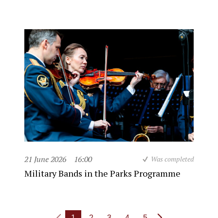
21 June 2026
16:00
Was completed
Military Bands in the Parks Programme
1
2
3
4
5