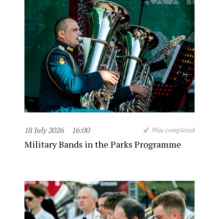
18 July 2026
16:00
Was completed
Military Bands in the Parks Programme