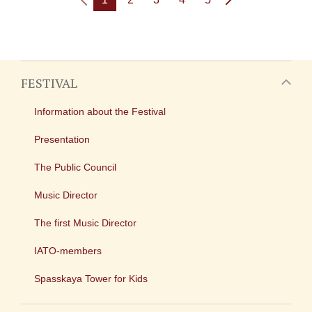
FESTIVAL
Information about the Festival
Presentation
The Public Council
Music Director
The first Music Director
IATO-members
Spasskaya Tower for Kids