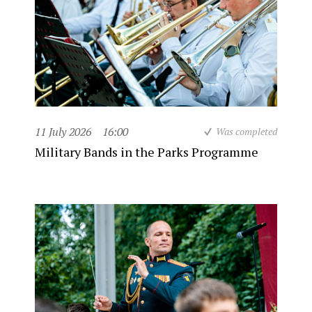
11 July 2026
16:00
Was completed
Military Bands in the Parks Programme