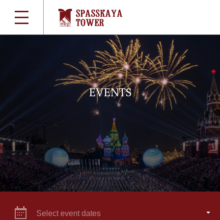
EVENTS
Select event dates