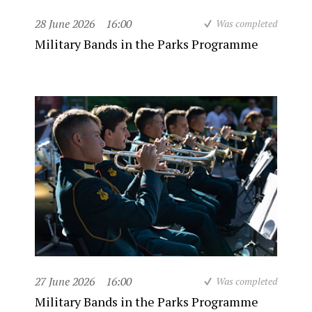
28 June 2026
16:00
Was completed
Military Bands in the Parks Programme
27 June 2026
16:00
Was completed
Military Bands in the Parks Programme