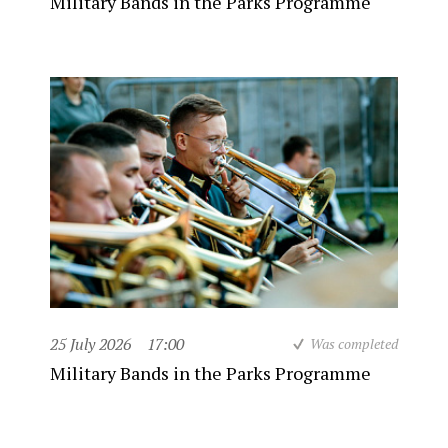
Military Bands in the Parks Programme
25 July 2026
17:00
Was completed
Military Bands in the Parks Programme