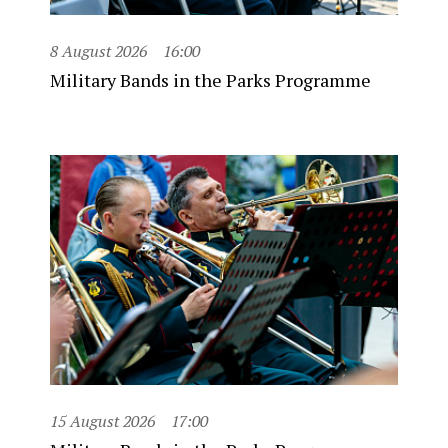
8 August 2026
16:00
Military Bands in the Parks Programme
15 August 2026
17:00