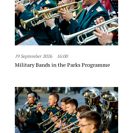
19 September 2026
16:00
Military Bands in the Parks Programme