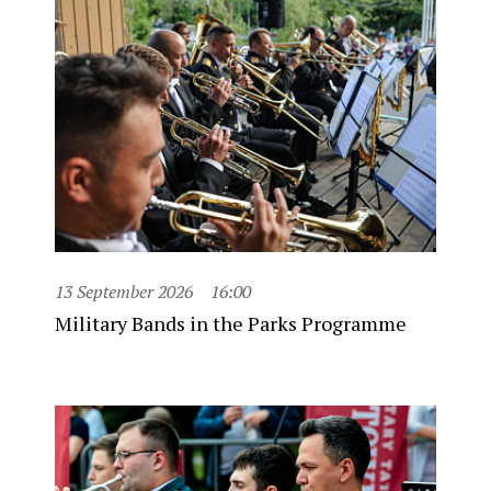
13 September 2026
16:00
Military Bands in the Parks Programme