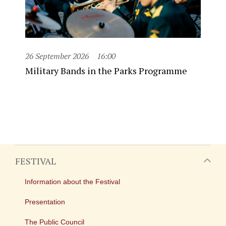
26 September 2026
16:00
Military Bands in the Parks Programme
FESTIVAL
Information about the Festival
Presentation
The Public Council