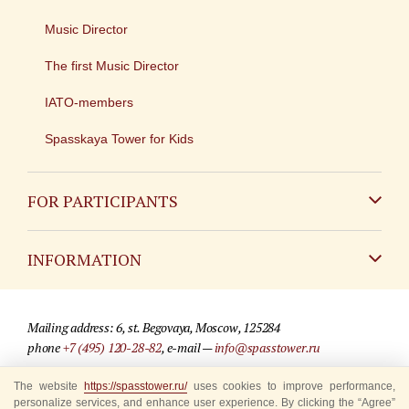
Music Director
The first Music Director
IATO-members
Spasskaya Tower for Kids
FOR PARTICIPANTS
Non-Russian
INFORMATION
Russian
Contact
Mailing address: 6, st. Begovaya, Moscow, 125284
For media partners
phone
+7 (495) 120-28-82
, e-mail —
info@spasstower.ru
Q&A
The website
© 2009-2025 Official website of the “Spasskaya Tower” Festival
https://spasstower.ru/
uses cookies to improve performance,
personalize services, and enhance user experience. By clicking the “Agree”
Where to buy tickets