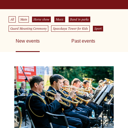
All
Main
Horse show
Music
Band in parks
Guard Mounting Ceremony
Spasskaya Tower for Kids
Sport
New events
Past events