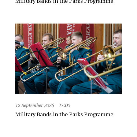
Military Bands in the Parks Programme
12 September 2026
17:00
Military Bands in the Parks Programme