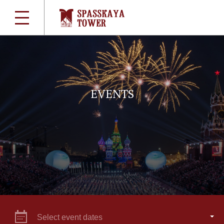
EVENTS
Select event dates