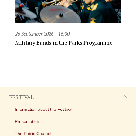
26 September 2026
16:00
Military Bands in the Parks Programme
FESTIVAL
Information about the Festival
Presentation
The Public Council