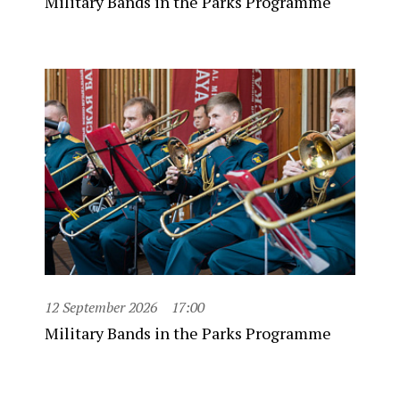
Military Bands in the Parks Programme
12 September 2026
17:00
Military Bands in the Parks Programme