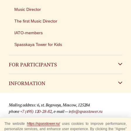
Music Director
The first Music Director
IATO-members
Spasskaya Tower for Kids
FOR PARTICIPANTS
Non-Russian
INFORMATION
Russian
Contact
Mailing address: 6, st. Begovaya, Moscow, 125284
For media partners
phone
+7 (495) 120-28-82
, e-mail —
info@spasstower.ru
Q&A
The website
© 2009-2025 Official website of the “Spasskaya Tower” Festival
https://spasstower.ru/
uses cookies to improve performance,
personalize services, and enhance user experience. By clicking the “Agree”
Where to buy tickets