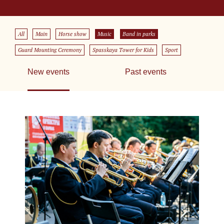
All
Main
Horse show
Music
Band in parks
Guard Mounting Ceremony
Spasskaya Tower for Kids
Sport
New events
Past events