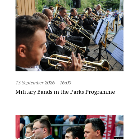
13 September 2026
16:00
Military Bands in the Parks Programme