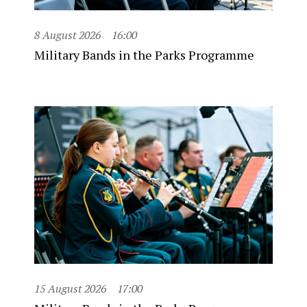
8 August 2026
16:00
Military Bands in the Parks Programme
15 August 2026
17:00