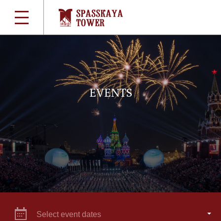
EVENTS
Select event dates