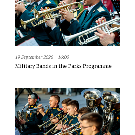
19 September 2026
16:00
Military Bands in the Parks Programme