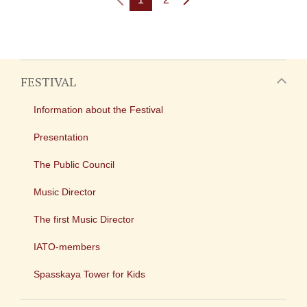
FESTIVAL
Information about the Festival
Presentation
The Public Council
Music Director
The first Music Director
IATO-members
Spasskaya Tower for Kids