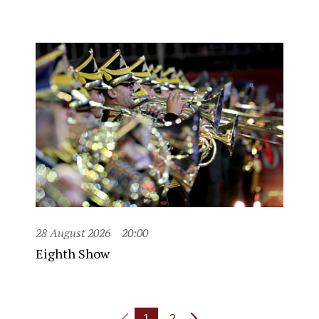
28 August 2026
20:00
Eighth Show
1
2