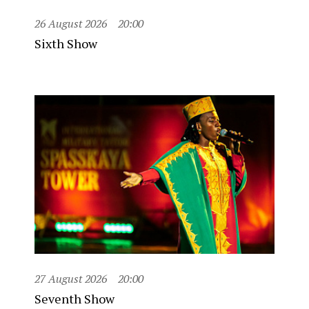
26 August 2026
20:00
Sixth Show
27 August 2026
20:00
Seventh Show