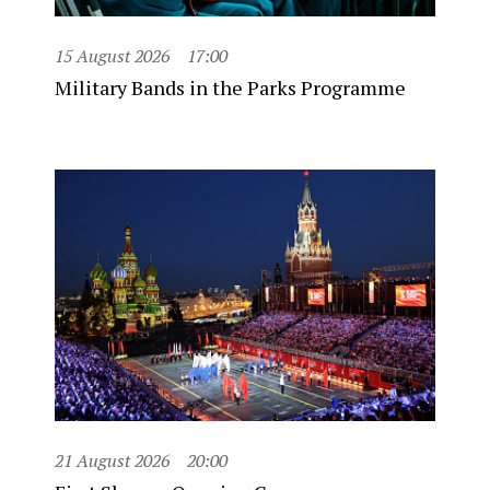
15 August 2026
17:00
Military Bands in the Parks Programme
21 August 2026
20:00