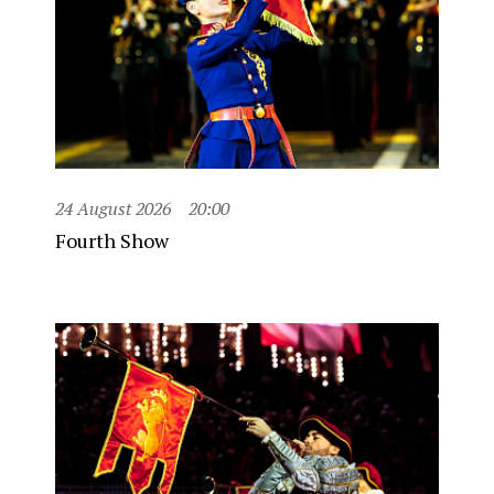
24 August 2026
20:00
Fourth Show