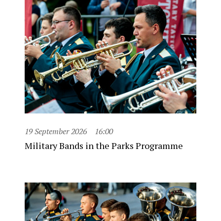
19 September 2026
16:00
Military Bands in the Parks Programme