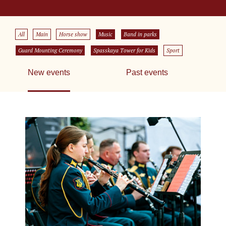
All
Main
Horse show
Music
Band in parks
Guard Mounting Ceremony
Spasskaya Tower for Kids
Sport
New events
Past events