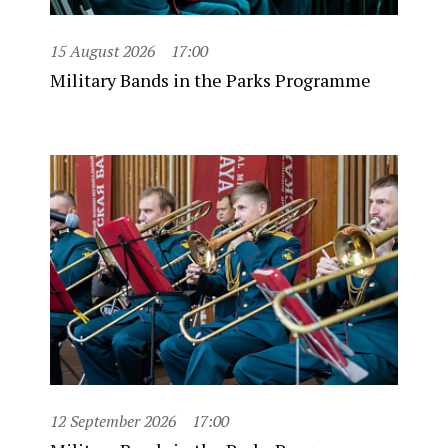
15 August 2026
17:00
Military Bands in the Parks Programme
12 September 2026
17:00