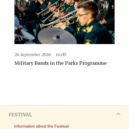
26 September 2026
16:00
Military Bands in the Parks Programme
FESTIVAL
Information about the Festival