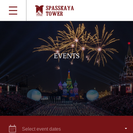
EVENTS
Select event dates