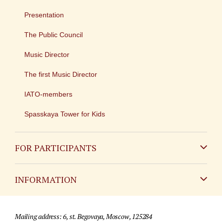
Presentation
The Public Council
Music Director
The first Music Director
IATO-members
Spasskaya Tower for Kids
FOR PARTICIPANTS
Non-Russian
INFORMATION
Russian
Contact
Mailing address: 6, st. Begovaya, Moscow, 125284
For media partners