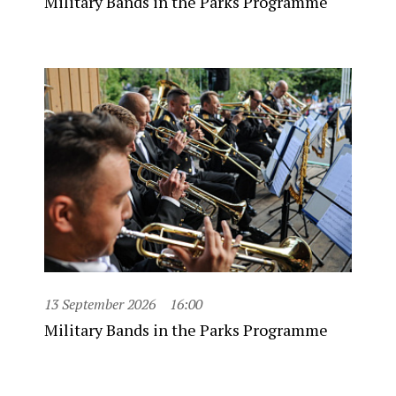
Military Bands in the Parks Programme
13 September 2026
16:00
Military Bands in the Parks Programme