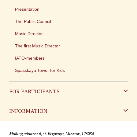
Presentation
The Public Council
Music Director
The first Music Director
IATO-members
Spasskaya Tower for Kids
FOR PARTICIPANTS
Non-Russian
INFORMATION
Russian
Contact
Mailing address: 6, st. Begovaya, Moscow, 125284
For media partners