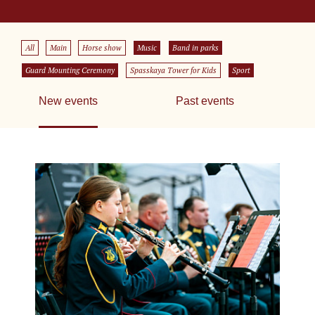
All
Main
Horse show
Music
Band in parks
Guard Mounting Ceremony
Spasskaya Tower for Kids
Sport
New events
Past events