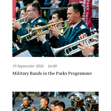
19 September 2026
16:00
Military Bands in the Parks Programme