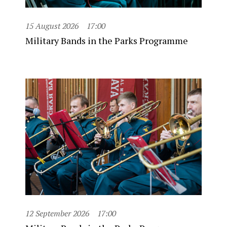
15 August 2026
17:00
Military Bands in the Parks Programme
12 September 2026
17:00