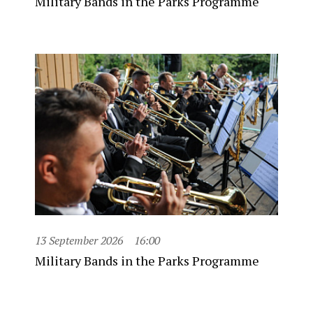
Military Bands in the Parks Programme
13 September 2026
16:00
Military Bands in the Parks Programme