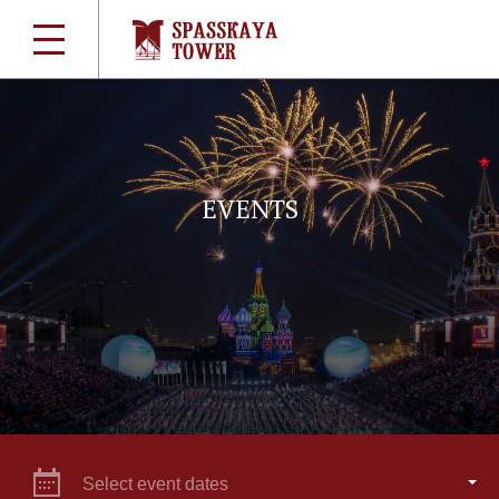
EVENTS
Select event dates