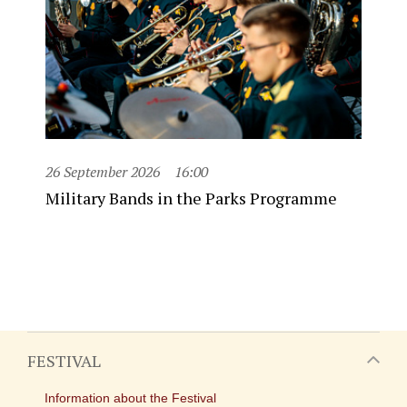
26 September 2026
16:00
Military Bands in the Parks Programme
FESTIVAL
Information about the Festival