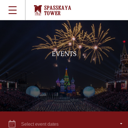
EVENTS
Select event dates