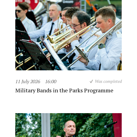
11 July 2026
16:00
Was completed
Military Bands in the Parks Programme