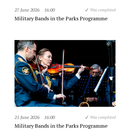
27 June 2026
16:00
Was completed
Military Bands in the Parks Programme
21 June 2026
16:00
Was completed
Military Bands in the Parks Programme