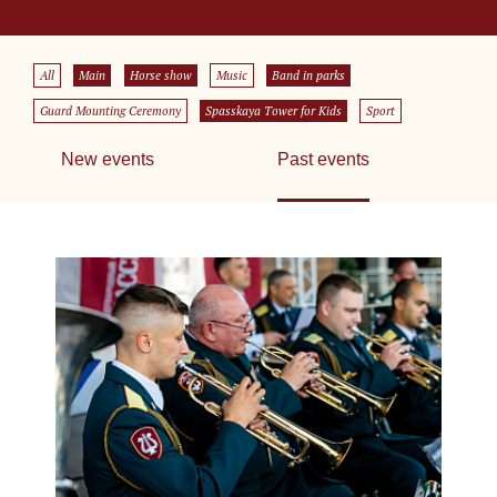
All
Main
Horse show
Music
Band in parks
Guard Mounting Ceremony
Spasskaya Tower for Kids
Sport
New events
Past events