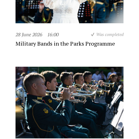
28 June 2026
16:00
Was completed
Military Bands in the Parks Programme