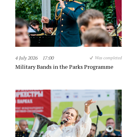
4 July 2026
17:00
Was completed
Military Bands in the Parks Programme