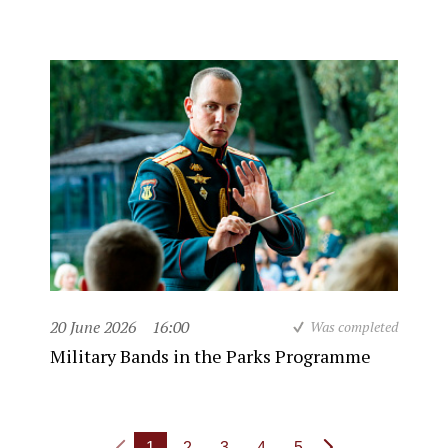
20 June 2026
16:00
Was completed
Military Bands in the Parks Programme
1
2
3
4
5