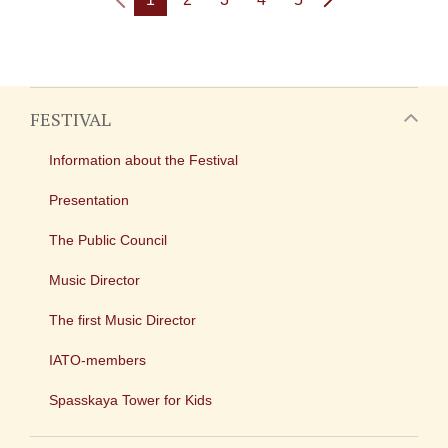
FESTIVAL
Information about the Festival
Presentation
The Public Council
Music Director
The first Music Director
IATO-members
Spasskaya Tower for Kids