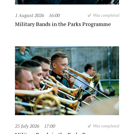
1 August 2026
16:00
Was completed
Military Bands in the Parks Programme
25 July 2026
17:00
Was completed