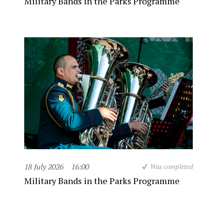
Military Bands in the Parks Programme
18 July 2026
16:00
Was completed
Military Bands in the Parks Programme