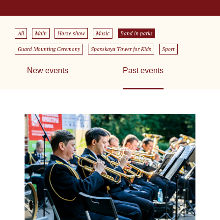
All
Main
Horse show
Music
Band in parks
Guard Mounting Ceremony
Spasskaya Tower for Kids
Sport
New events
Past events