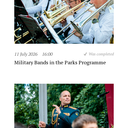
11 July 2026
16:00
Was completed
Military Bands in the Parks Programme