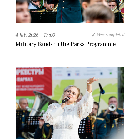
4 July 2026
17:00
Was completed
Military Bands in the Parks Programme