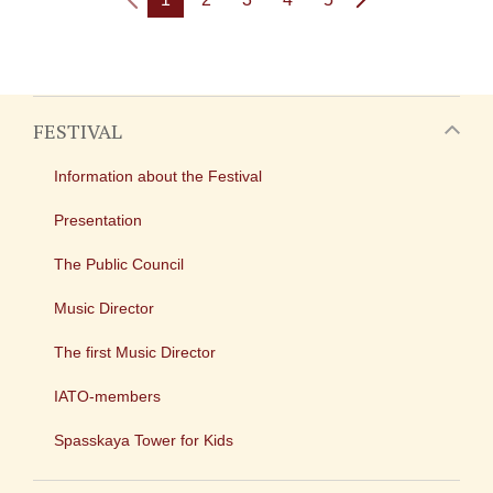
FESTIVAL
Information about the Festival
Presentation
The Public Council
Music Director
The first Music Director
IATO-members
Spasskaya Tower for Kids