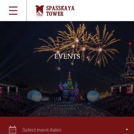
EVENTS
Select event dates