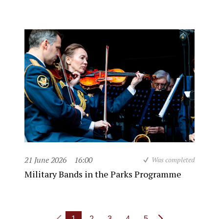
21 June 2026
16:00
Was completed
Military Bands in the Parks Programme
1
2
3
4
5