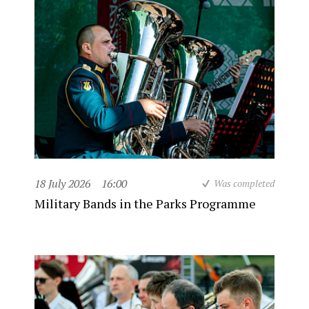
18 July 2026
16:00
Was completed
Military Bands in the Parks Programme