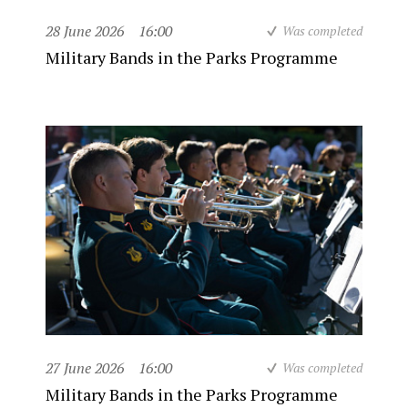
28 June 2026
16:00
Was completed
Military Bands in the Parks Programme
27 June 2026
16:00
Was completed
Military Bands in the Parks Programme