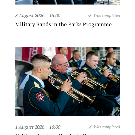
8 August 2026
16:00
Was completed
Military Bands in the Parks Programme
1 August 2026
16:00
Was completed