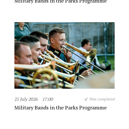
Military Bands in the Parks Programme
25 July 2026
17:00
Was completed
Military Bands in the Parks Programme