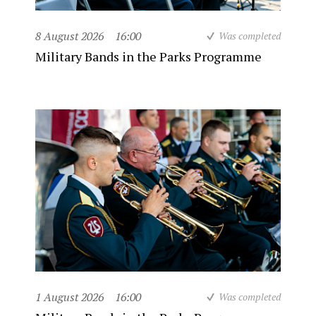
8 August 2026
16:00
Was completed
Military Bands in the Parks Programme
1 August 2026
16:00
Was completed