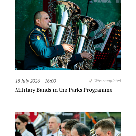
18 July 2026
16:00
Was completed
Military Bands in the Parks Programme