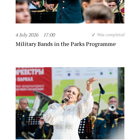
4 July 2026
17:00
Was completed
Military Bands in the Parks Programme