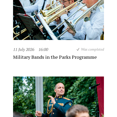
11 July 2026
16:00
Was completed
Military Bands in the Parks Programme