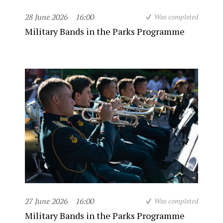
28 June 2026
16:00
Was completed
Military Bands in the Parks Programme
27 June 2026
16:00
Was completed
Military Bands in the Parks Programme