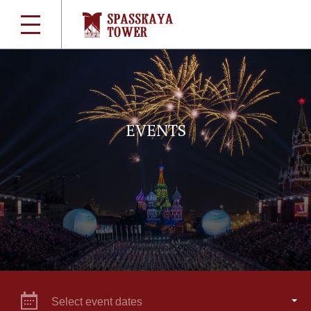
EVENTS
Select event dates