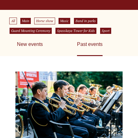
All
Main
Horse show
Music
Band in parks
Guard Mounting Ceremony
Spasskaya Tower for Kids
Sport
New events
Past events