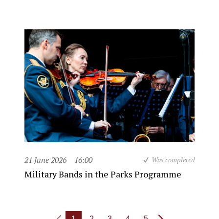
21 June 2026
16:00
Was completed
Military Bands in the Parks Programme
1
2
3
4
5