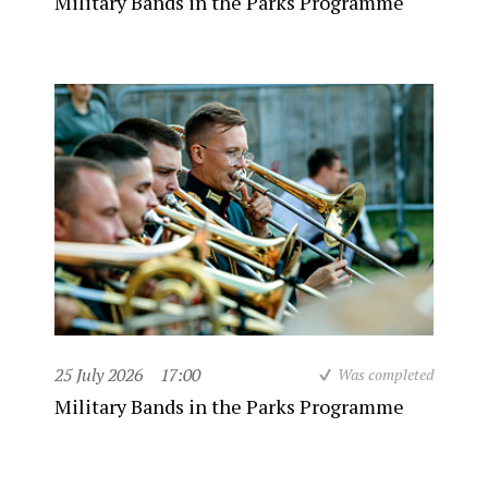
Military Bands in the Parks Programme
25 July 2026
17:00
Was completed
Military Bands in the Parks Programme