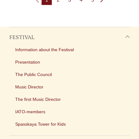
FESTIVAL
Information about the Festival
Presentation
The Public Council
Music Director
The first Music Director
IATO-members
Spasskaya Tower for Kids