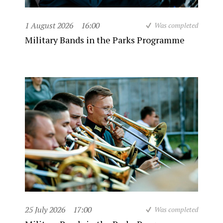
1 August 2026
16:00
Was completed
Military Bands in the Parks Programme
25 July 2026
17:00
Was completed