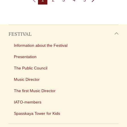
FESTIVAL
Information about the Festival
Presentation
The Public Council
Music Director
The first Music Director
IATO-members
Spasskaya Tower for Kids