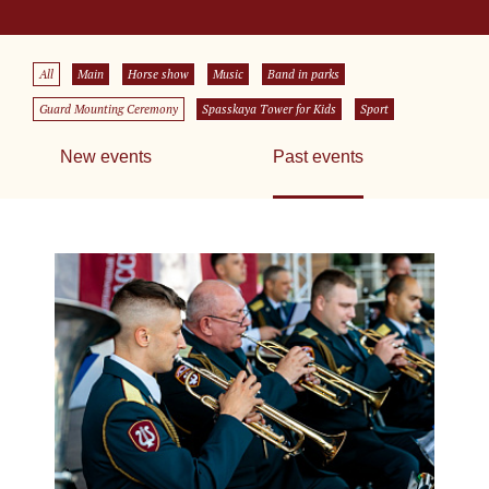
All
Main
Horse show
Music
Band in parks
Guard Mounting Ceremony
Spasskaya Tower for Kids
Sport
New events
Past events