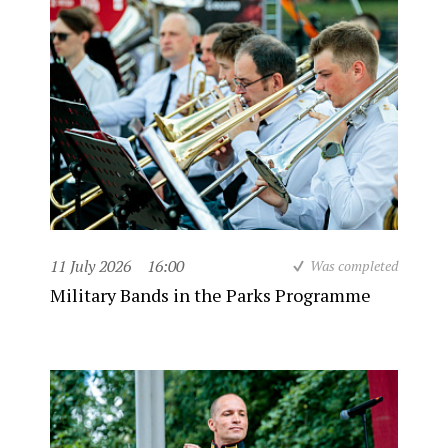
11 July 2026
16:00
Was completed
Military Bands in the Parks Programme