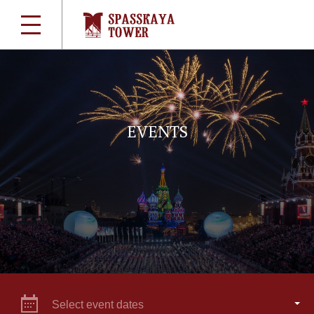
EVENTS
Select event dates