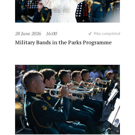
28 June 2026
16:00
Was completed
Military Bands in the Parks Programme