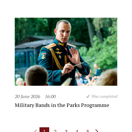
20 June 2026
16:00
Was completed
Military Bands in the Parks Programme
1
2
3
4
5