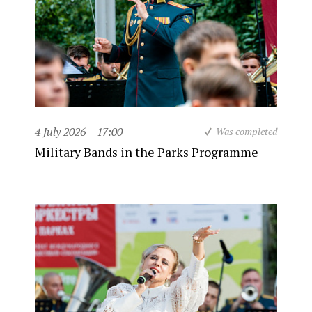
4 July 2026
17:00
Was completed
Military Bands in the Parks Programme