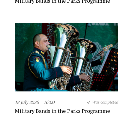
Military Bands in the Parks Programme
18 July 2026
16:00
Was completed
Military Bands in the Parks Programme