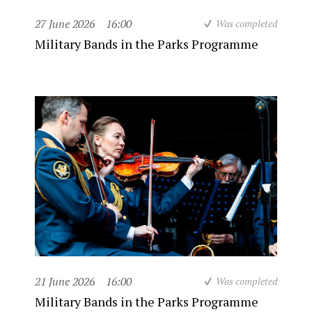
27 June 2026
16:00
Was completed
Military Bands in the Parks Programme
21 June 2026
16:00
Was completed
Military Bands in the Parks Programme