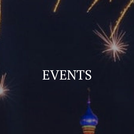
EVENTS