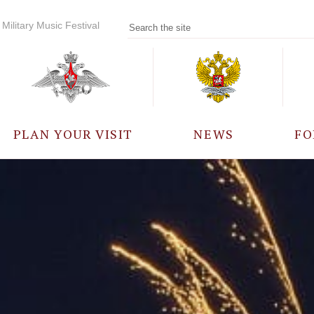
Military Music Festival
PLAN YOUR VISIT
NEWS
FO
PARTICIPANTS
A
EVENTS
FREQUENTLY ASKED
QUESTIONS
RULES FOR VISITORS