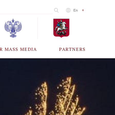
En
R MASS MEDIA
PARTNERS
CCREDITATION
ALL PARTNERS