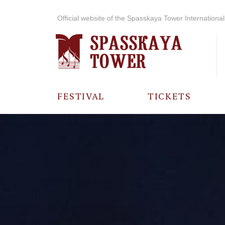
Official website of the Spasskaya Tower International 
FESTIVAL
TICKETS
ABOUT THE
FESTIVAL
HISTORY OF
THE FESTIVAL
PHOTO AND
VIDEO
MATERIALS