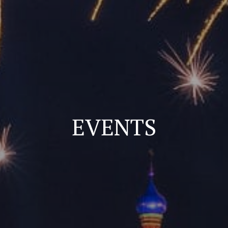
EVENTS