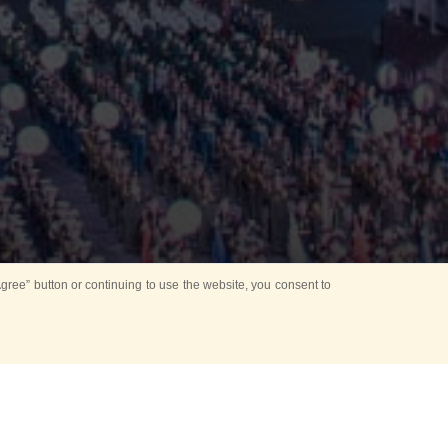
ree” button or continuing to use the website, you consent to
Mounting Ceremony