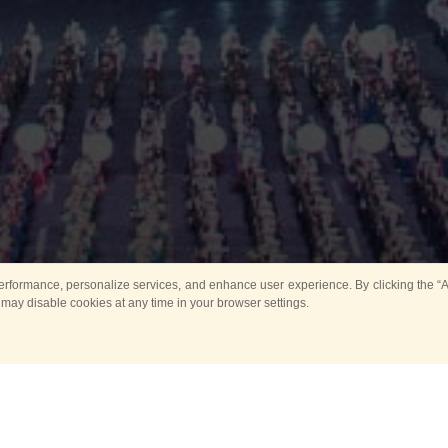
rformance, personalize services, and enhance user experience. By clicking the “Ag
 may disable cookies at any time in your browser settings.
Main
Horse show
Music
Band in parks
Guard 
ya Tower for Kids
Sport