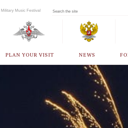
Military Music Festival
PLAN YOUR VISIT
NEWS
FO
PARTICIPANTS
A
EVENTS
FREQUENTLY ASKED
QUESTIONS
RULES FOR VISITORS