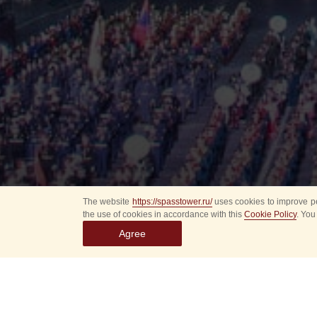
The website
https://spasstower.ru/
uses cookies to improve pe
the use of cookies in accordance with this
Cookie Policy
. You
Agree
All
Select event
Spasska