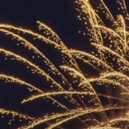
ACCREDITED
REPRESENTATIVES