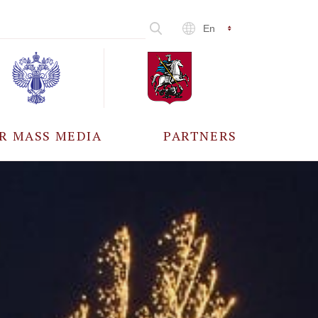
En
R MASS MEDIA
PARTNERS
CCREDITATION
ALL PARTNERS