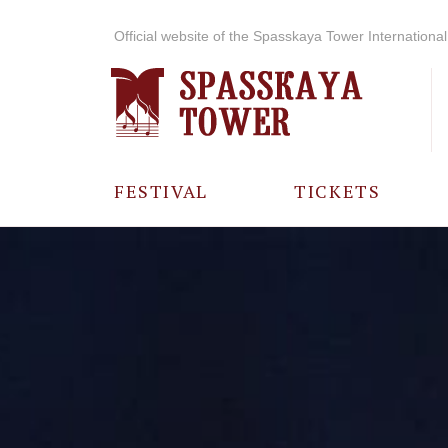
Official website of the Spasskaya Tower International 
FESTIVAL
TICKETS
ABOUT THE
FESTIVAL
HISTORY OF
THE FESTIVAL
PHOTO AND
VIDEO
MATERIALS