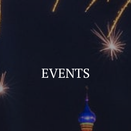
EVENTS