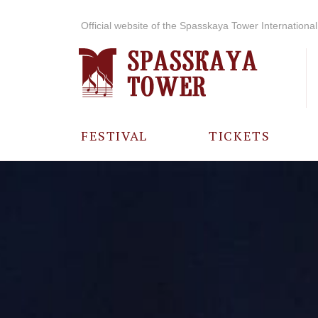
Official website of the Spasskaya Tower International 
FESTIVAL
TICKETS
ABOUT THE
FESTIVAL
HISTORY OF
THE FESTIVAL
PHOTO AND
VIDEO
MATERIALS