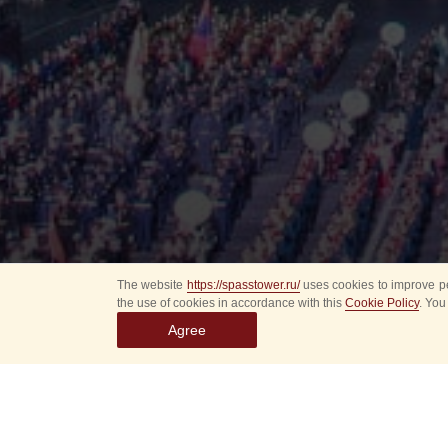
The website
https://spasstower.ru/
uses cookies to improve pe
the use of cookies in accordance with this
Cookie Policy
. You
Agree
All
Select event
Spasska