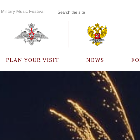
Military Music Festival
PLAN YOUR VISIT
NEWS
FO
PARTICIPANTS
A
EVENTS
FREQUENTLY ASKED
QUESTIONS
RULES FOR VISITORS