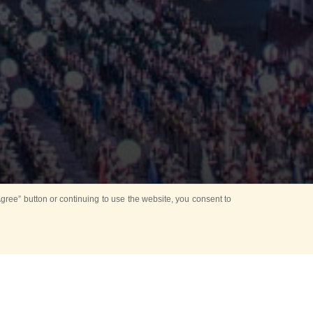
ree” button or continuing to use the website, you consent to
Mounting Ceremony