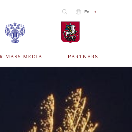
En
R MASS MEDIA
PARTNERS
CCREDITATION
ALL PARTNERS