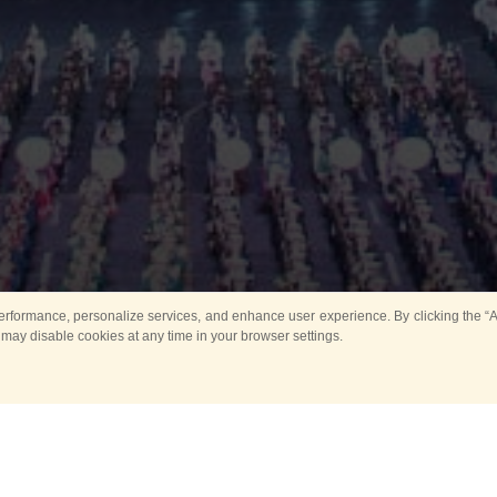
rformance, personalize services, and enhance user experience. By clicking the “Ag
 may disable cookies at any time in your browser settings.
Main
Horse show
Music
Band in parks
Guard 
ya Tower for Kids
Sport