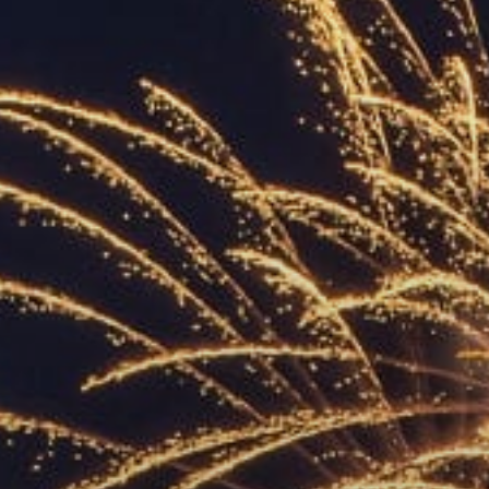
ACCREDITED
REPRESENTATIVES