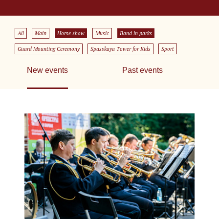
All
Main
Horse show
Music
Band in parks
Guard Mounting Ceremony
Spasskaya Tower for Kids
Sport
New events
Past events