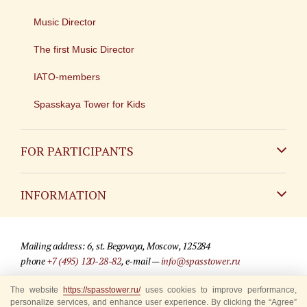
Music Director
The first Music Director
IATO-members
Spasskaya Tower for Kids
FOR PARTICIPANTS
Non-Russian
INFORMATION
Russian
Contact
Mailing address: 6, st. Begovaya, Moscow, 125284
For media partners
phone
+7 (495) 120-28-82
, e-mail —
info@spasstower.ru
Q&A
The website
© 2009-2025 Official website of the “Spasskaya Tower” Festival
https://spasstower.ru/
uses cookies to improve performance,
personalize services, and enhance user experience. By clicking the “Agree”
Where to buy tickets