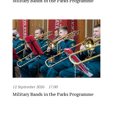
Military Bands in the Parks Programme
12 September 2026
17:00
Military Bands in the Parks Programme