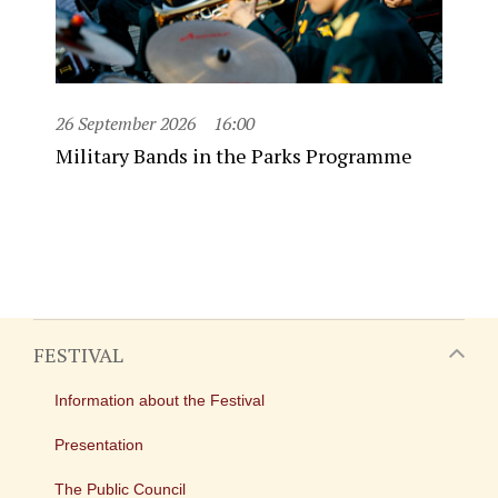
26 September 2026
16:00
Military Bands in the Parks Programme
FESTIVAL
Information about the Festival
Presentation
The Public Council