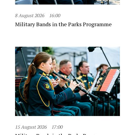
8 August 2026
16:00
Military Bands in the Parks Programme
15 August 2026
17:00