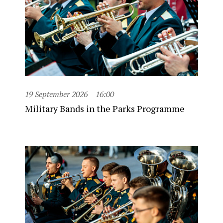
19 September 2026
16:00
Military Bands in the Parks Programme