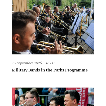
13 September 2026
16:00
Military Bands in the Parks Programme