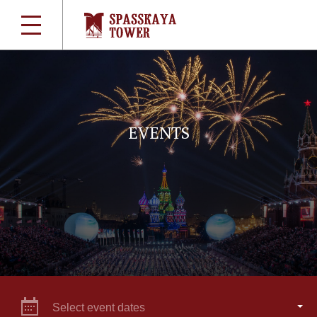
EVENTS
Select event dates