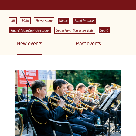
All
Main
Horse show
Music
Band in parks
Guard Mounting Ceremony
Spasskaya Tower for Kids
Sport
New events
Past events