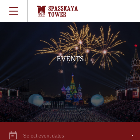
EVENTS
Select event dates