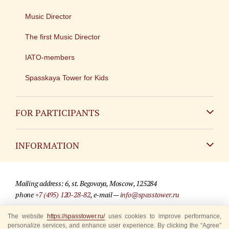
Music Director
The first Music Director
IATO-members
Spasskaya Tower for Kids
FOR PARTICIPANTS
Non-Russian
INFORMATION
Russian
Contact
Mailing address: 6, st. Begovaya, Moscow, 125284
For media partners
phone
+7 (495) 120-28-82
, e-mail —
info@spasstower.ru
Q&A
The website
© 2009-2025 Official website of the “Spasskaya Tower” Festival
https://spasstower.ru/
uses cookies to improve performance,
personalize services, and enhance user experience. By clicking the “Agree”
Where to buy tickets