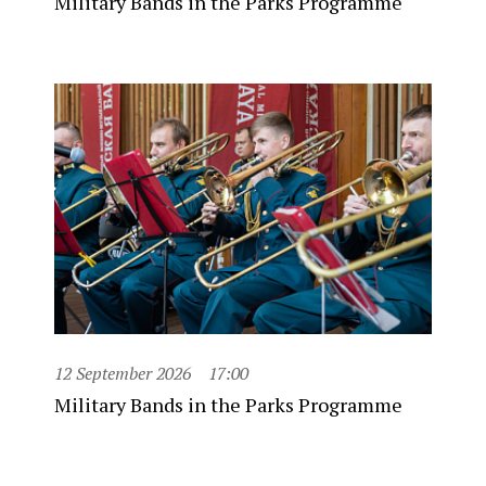
Military Bands in the Parks Programme
12 September 2026
17:00
Military Bands in the Parks Programme