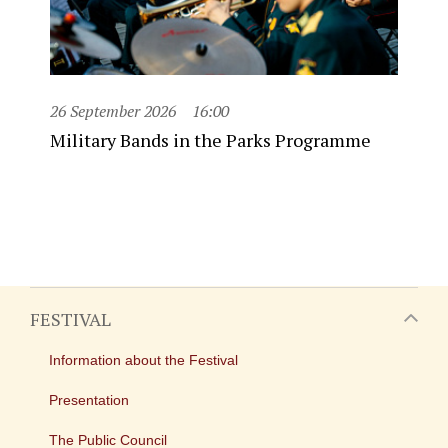
26 September 2026
16:00
Military Bands in the Parks Programme
FESTIVAL
Information about the Festival
Presentation
The Public Council