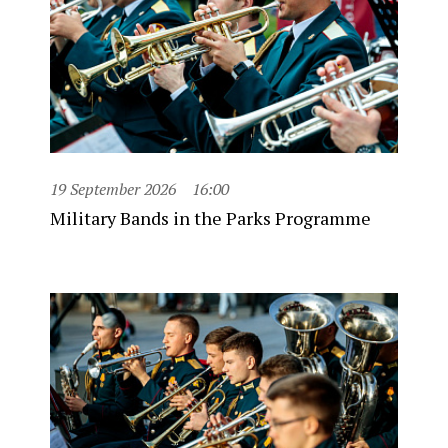
19 September 2026
16:00
Military Bands in the Parks Programme