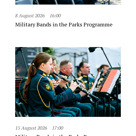
8 August 2026
16:00
Military Bands in the Parks Programme
15 August 2026
17:00