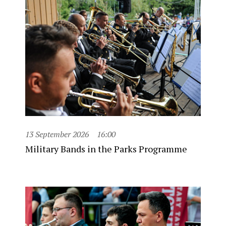
13 September 2026
16:00
Military Bands in the Parks Programme