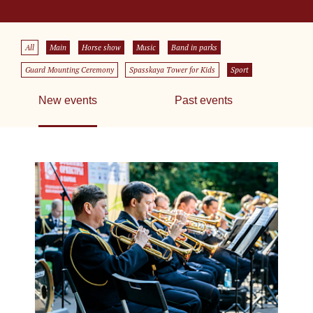
All
Main
Horse show
Music
Band in parks
Guard Mounting Ceremony
Spasskaya Tower for Kids
Sport
New events
Past events