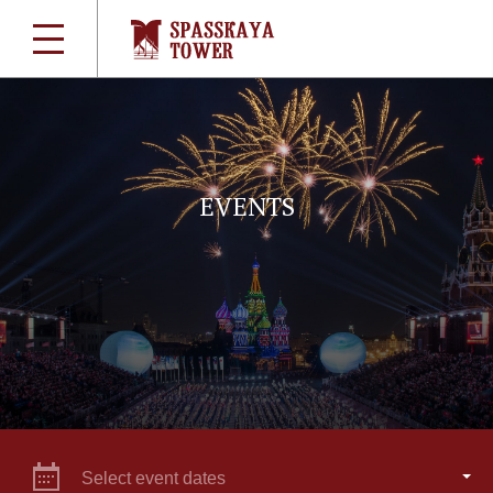
EVENTS
Select event dates