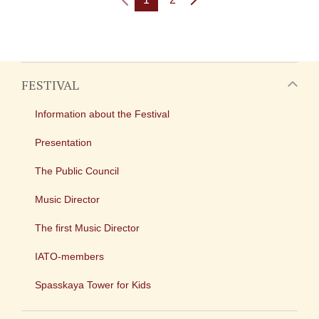
FESTIVAL
Information about the Festival
Presentation
The Public Council
Music Director
The first Music Director
IATO-members
Spasskaya Tower for Kids