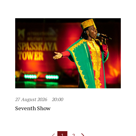
27 August 2026
20:00
Seventh Show
1
2