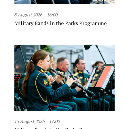
8 August 2026
16:00
Military Bands in the Parks Programme
15 August 2026
17:00