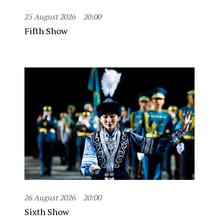
25 August 2026
20:00
Fifth Show
26 August 2026
20:00
Sixth Show