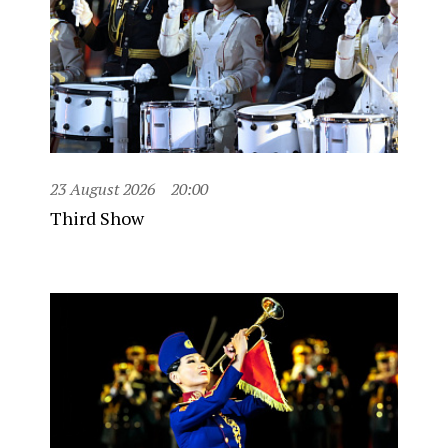
23 August 2026
20:00
Third Show