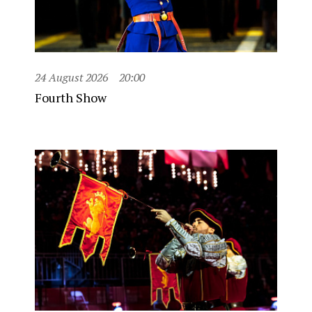
24 August 2026
20:00
Fourth Show