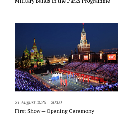
Military Bands in the Parks Programme
21 August 2026
20:00
First Show — Opening Ceremony