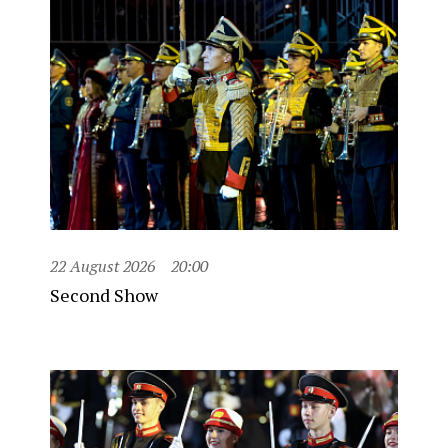
22 August 2026
20:00
Second Show