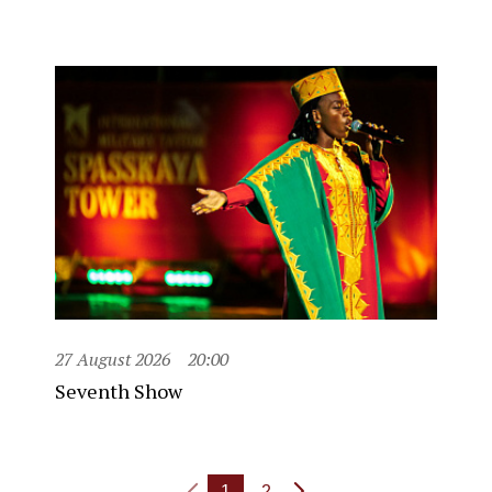
27 August 2026
20:00
Seventh Show
1
2