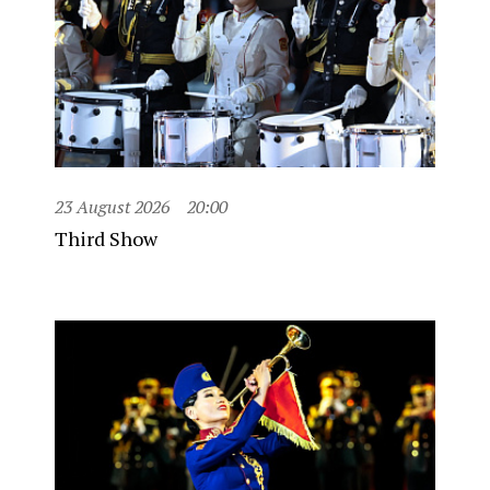
23 August 2026
20:00
Third Show