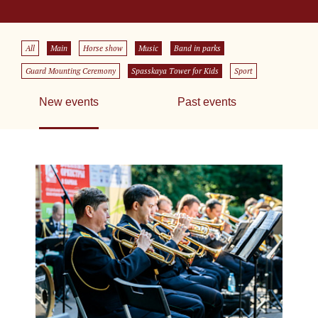
All
Main
Horse show
Music
Band in parks
Guard Mounting Ceremony
Spasskaya Tower for Kids
Sport
New events
Past events