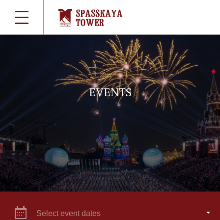
EVENTS
Select event dates