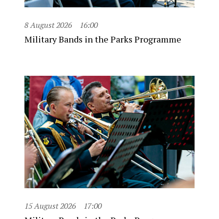
8 August 2026
16:00
Military Bands in the Parks Programme
15 August 2026
17:00