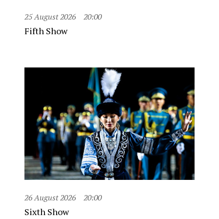
25 August 2026
20:00
Fifth Show
26 August 2026
20:00
Sixth Show