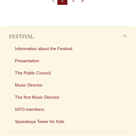
FESTIVAL
Information about the Festival
Presentation
The Public Council
Music Director
The first Music Director
IATO-members
Spasskaya Tower for Kids