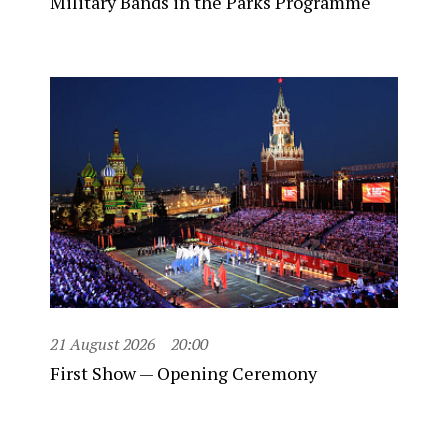
Military Bands in the Parks Programme
21 August 2026
20:00
First Show — Opening Ceremony