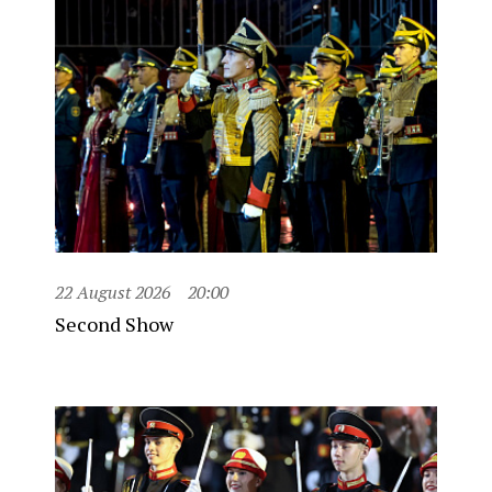
22 August 2026
20:00
Second Show