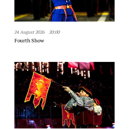
24 August 2026
20:00
Fourth Show