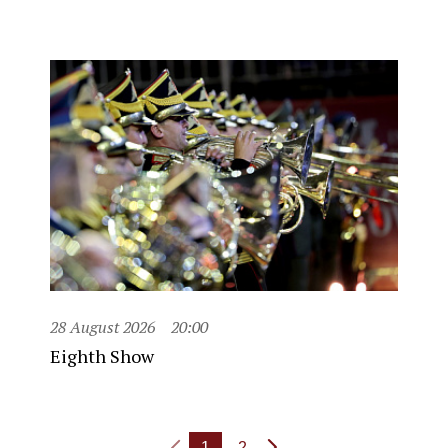
28 August 2026
20:00
Eighth Show
1
2