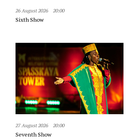
26 August 2026
20:00
Sixth Show
27 August 2026
20:00
Seventh Show