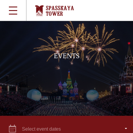
EVENTS
Select event dates