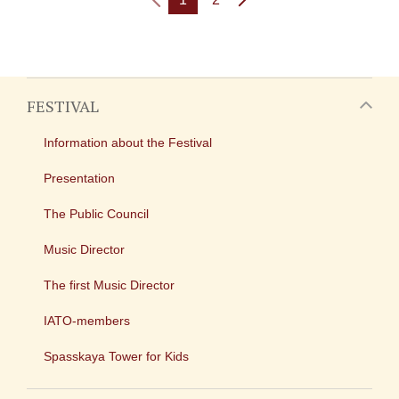
FESTIVAL
Information about the Festival
Presentation
The Public Council
Music Director
The first Music Director
IATO-members
Spasskaya Tower for Kids