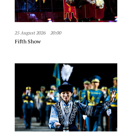
25 August 2026
20:00
Fifth Show