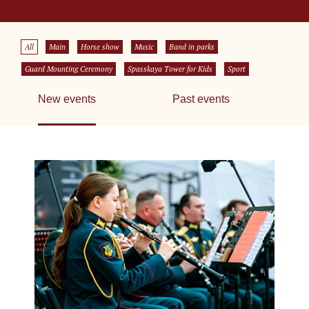
All
Main
Horse show
Music
Band in parks
Guard Mounting Ceremony
Spasskaya Tower for Kids
Sport
New events
Past events