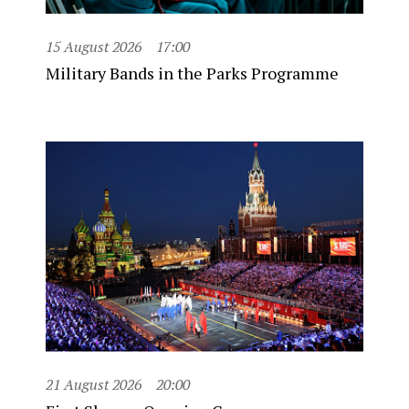
15 August 2026
17:00
Military Bands in the Parks Programme
21 August 2026
20:00