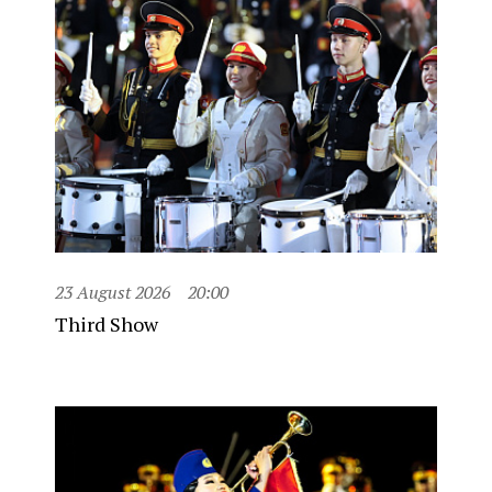
23 August 2026
20:00
Third Show