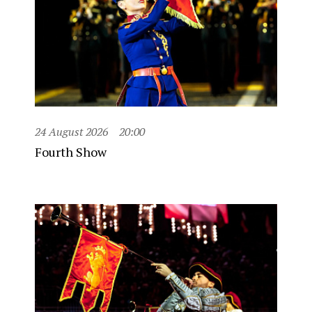
24 August 2026
20:00
Fourth Show