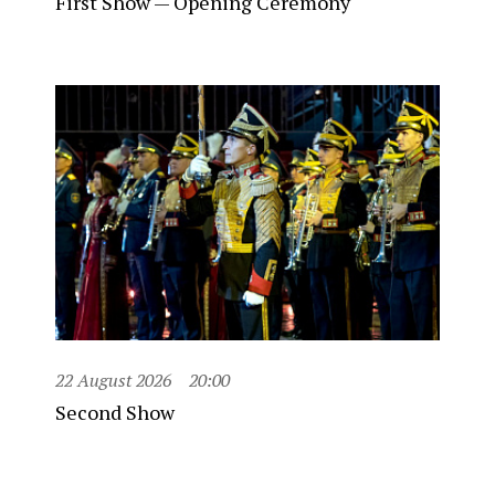
First Show — Opening Ceremony
22 August 2026
20:00
Second Show