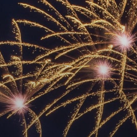
ACCREDITED
REPRESENTATIVES