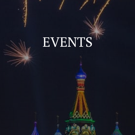
EVENTS