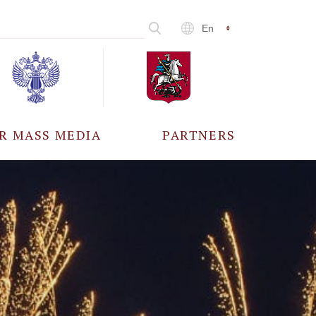
En
R MASS MEDIA
PARTNERS
CCREDITATION
ALL PARTNERS