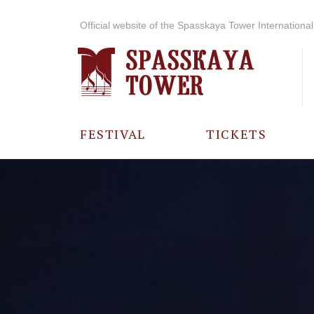
Official website of the Spasskaya Tower International 
FESTIVAL
TICKETS
ABOUT THE
FESTIVAL
HISTORY OF
THE FESTIVAL
PHOTO AND
VIDEO
MATERIALS