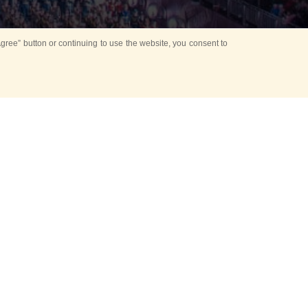
ree” button or continuing to use the website, you consent to
Mounting Ceremony
d period