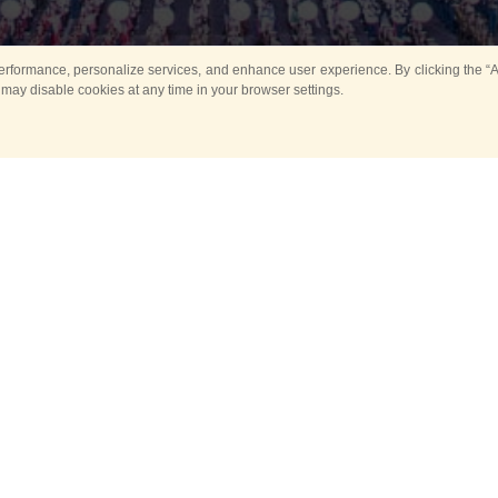
rformance, personalize services, and enhance user experience. By clicking the “Ag
 may disable cookies at any time in your browser settings.
Main
Horse show
Music
Band in parks
Guard 
ya Tower for Kids
Sport
ts
Past events
no events are held in selecte