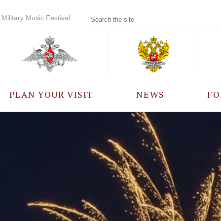
Military Music Festival
PLAN YOUR VISIT
NEWS
FO
PARTICIPANTS
A
EVENTS
FREQUENTLY ASKED
QUESTIONS
RULES FOR VISITORS