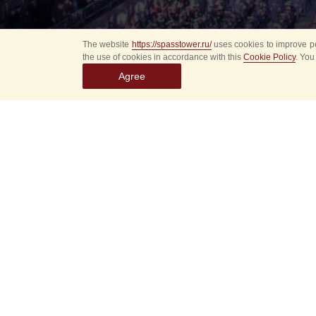
The website
https://spasstower.ru/
uses cookies to improve pe
the use of cookies in accordance with this
Cookie Policy
. You
Agree
All
Select event
Spasska
dates
New even
Sorry, 