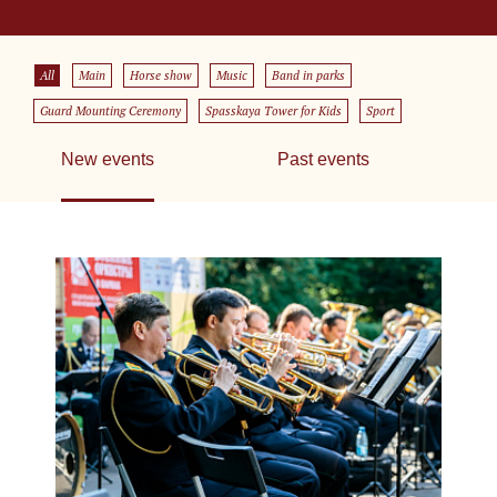
All
Main
Horse show
Music
Band in parks
Guard Mounting Ceremony
Spasskaya Tower for Kids
Sport
New events
Past events