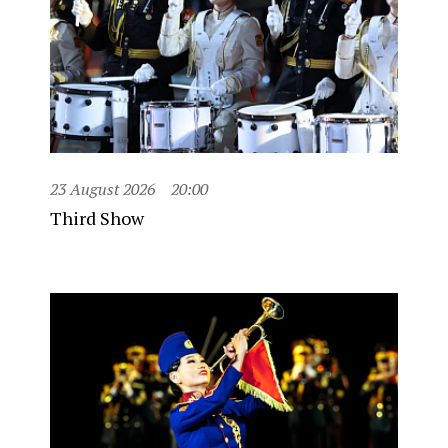
23 August 2026
20:00
Third Show