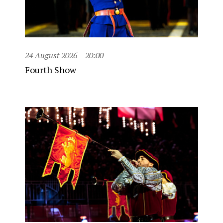
24 August 2026
20:00
Fourth Show