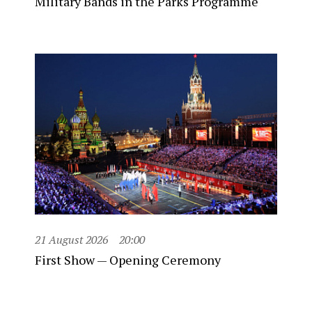
Military Bands in the Parks Programme
21 August 2026
20:00
First Show — Opening Ceremony