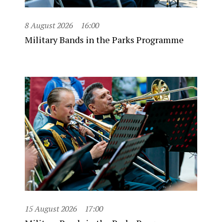
8 August 2026
16:00
Military Bands in the Parks Programme
15 August 2026
17:00