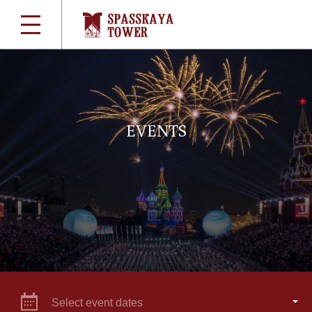
EVENTS
Select event dates