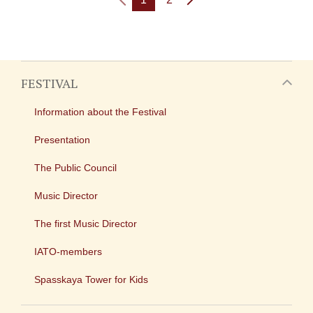
FESTIVAL
Information about the Festival
Presentation
The Public Council
Music Director
The first Music Director
IATO-members
Spasskaya Tower for Kids