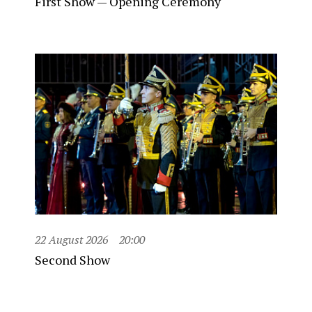
First Show — Opening Ceremony
22 August 2026
20:00
Second Show