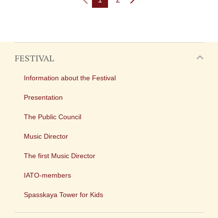
FESTIVAL
Information about the Festival
Presentation
The Public Council
Music Director
The first Music Director
IATO-members
Spasskaya Tower for Kids