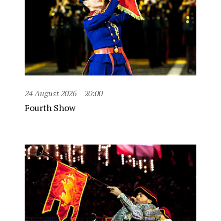
24 August 2026
20:00
Fourth Show