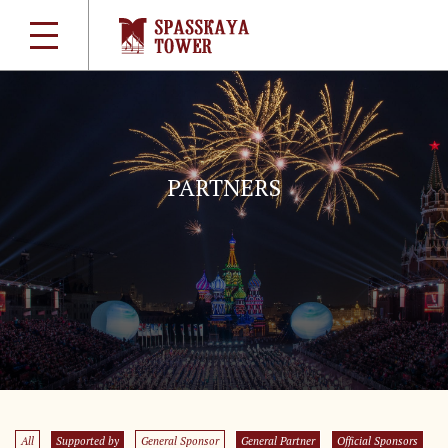
PARTNERS
All
Supported by
General Sponsor
General Partner
Official Sponsors