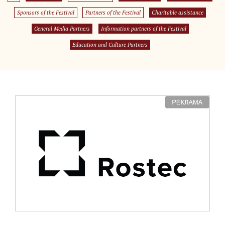
Sponsors of the Festival
Partners of the Festival
Charitable assistance
General Media Partners
Information partners of the Festival
Education and Culture Partners