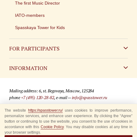
The first Music Director
IATO-members
Spasskaya Tower for Kids
FOR PARTICIPANTS
Non-Russian
INFORMATION
Russian
Contact
Mailing address: 6, st. Begovaya, Moscow, 125284
For media partners
phone
+7 (495) 120-28-82
, e-mail —
info@spasstower.ru
Q&A
The website
https://spasstower.ru/
uses cookies to improve performance,
© 2009-2025 Official website of the “Spasskaya Tower” Festival
personalize services, and enhance user experience. By clicking the “Agree”
Where to buy tickets
Site development —
«Sibirix» studio
button or continuing to use the website, you consent to the use of cookies in
accordance with this
Cookie Policy
. You may disable cookies at any time in
Rules for visitors
your browser settings.