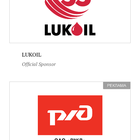
LUKOIL
Official Sponsor