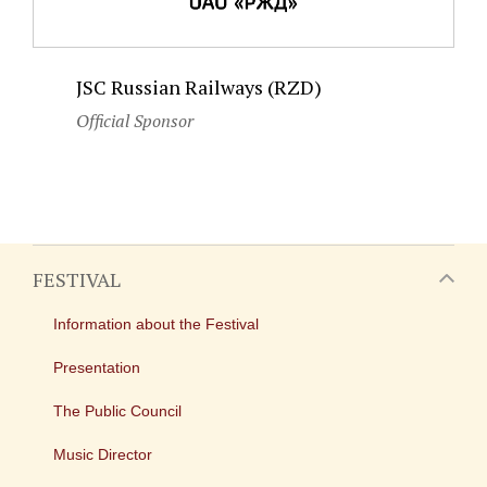
JSC Russian Railways (RZD)
Official Sponsor
FESTIVAL
Information about the Festival
Presentation
The Public Council
Music Director