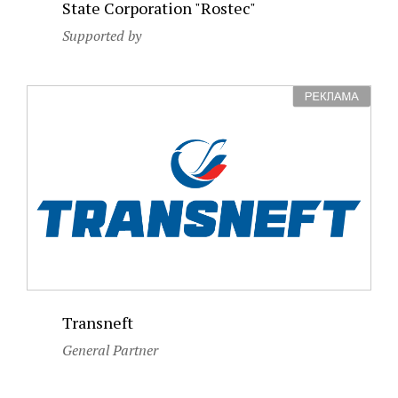
State Corporation "Rostec"
Supported by
Transneft
General Partner