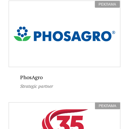
PhosAgro
Strategic partner