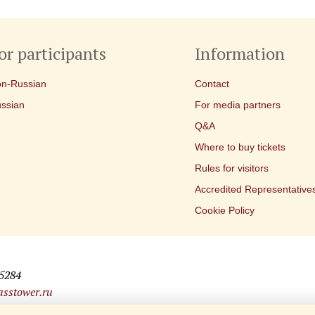
or participants
Information
n-Russian
Contact
ssian
For media partners
Q&A
Where to buy tickets
Rules for visitors
Accredited Representative
Cookie Policy
25284
sstower.ru