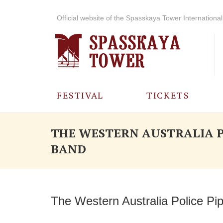
Official website of the Spasskaya Tower International 
FESTIVAL
TICKETS
ABOUT THE
THE WESTERN AUSTRALIA P
FESTIVAL
BAND
HISTORY OF
THE FESTIVAL
PHOTO AND
The Western Australia Police Pi
VIDEO
MATERIALS