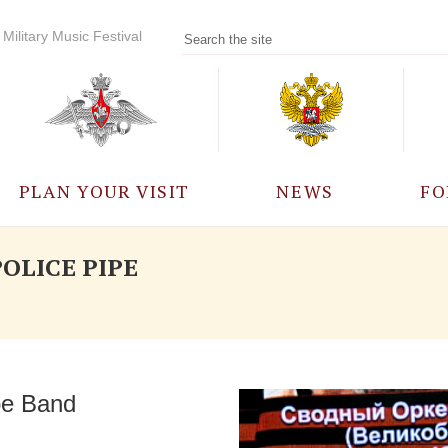
Military Music Festival
PLAN YOUR VISIT
NEWS
FO
PARTICIPANTS
A
OLICE PIPE
EVENTS
FREQUENTLY ASKED
QUESTIONS
pe Band
RULES FOR VISITORS