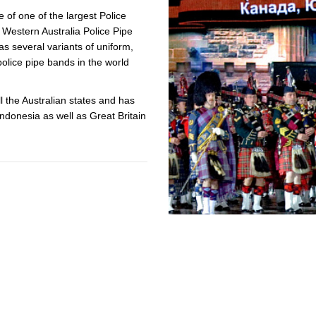
e of one of the largest Police
ACCREDITED
e Western Australia Police Pipe
REPRESENTATIVES
s several variants of uniform,
police pipe bands in the world
l the Australian states and has
donesia as well as Great Britain