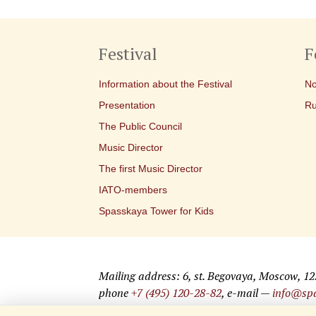
Festival
F
Information about the Festival
No
Presentation
Ru
The Public Council
Music Director
The first Music Director
IATO-members
Spasskaya Tower for Kids
Mailing address: 6, st. Begovaya, Moscow, 1
phone
+7 (495) 120-28-82
, e-mail —
info@spa