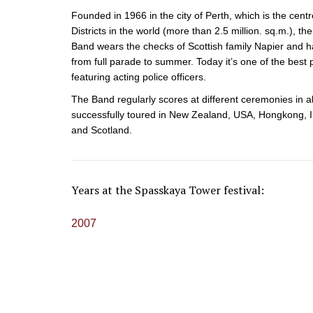
Founded in 1966 in the city of Perth, which is the centr
Districts in the world (more than 2.5 million. sq.m.), th
Band wears the checks of Scottish family Napier and ha
from full parade to summer. Today it’s one of the best 
featuring acting police officers.
The Band regularly scores at different ceremonies in al
successfully toured in New Zealand, USA, Hongkong, In
and Scotland.
Years at the Spasskaya Tower festival:
2007