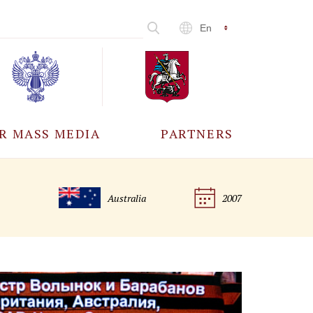
En
R MASS MEDIA
PARTNERS
CCREDITATION
ALL PARTNERS
Australia
2007