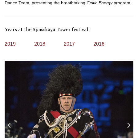
Dance Team, presenting the breathtaking
Celtic Energy
program.
Years at the Spasskaya Tower festival:
2019
2018
2017
2016