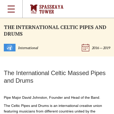
THE INTERNATIONAL CELTIC PIPES AND
DRUMS
International
2016 — 2019
The International Celtic Massed Pipes
and Drums
Pipe Major David Johnston, Founder and Head of the Band.
The Celtic Pipes and Drums is an international creative union
featuring musicians from different countries united by the