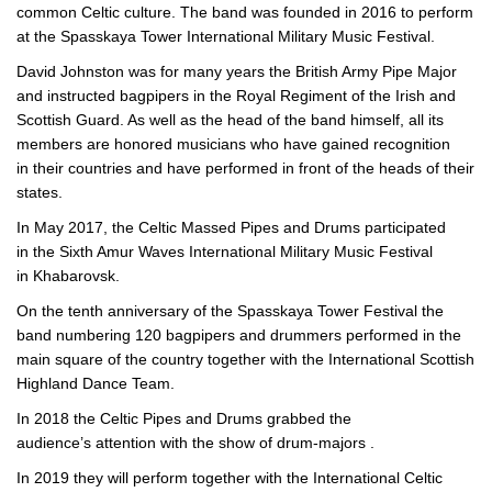
common Celtic culture. The band was founded in 2016 to perform
at the Spasskaya Tower International Military Music Festival.
David Johnston was for many years the British Army Pipe Major
and instructed bagpipers in the Royal Regiment of the Irish and
Scottish Guard. As well as the head of the band himself, all its
members are honored musicians who have gained recognition
in their countries and have performed in front of the heads of their
states.
In May 2017, the Celtic Massed Pipes and Drums participated
in the Sixth Amur Waves International Military Music Festival
in Khabarovsk.
On the tenth anniversary of the Spasskaya Tower Festival the
band numbering 120 bagpipers and drummers performed in the
main square of the country together with the International Scottish
Highland Dance Team.
In 2018 the Celtic Pipes and Drums grabbed the
audience’s attention with the show of
drum-majors
.
In 2019 they will perform together with the International Celtic