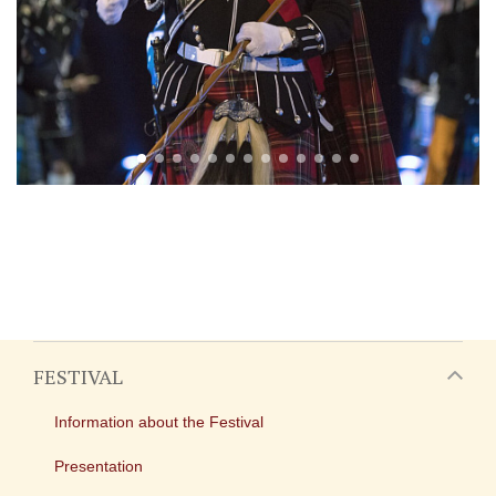
FESTIVAL
Information about the Festival
Presentation