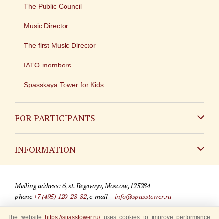
The Public Council
Music Director
The first Music Director
IATO-members
Spasskaya Tower for Kids
FOR PARTICIPANTS
Non-Russian
INFORMATION
Russian
Contact
Mailing address: 6, st. Begovaya, Moscow, 125284
For media partners
phone
+7 (495) 120-28-82
, e-mail —
info@spasstower.ru
Q&A
The website
© 2009-2025 Official website of the “Spasskaya Tower” Festival
https://spasstower.ru/
uses cookies to improve performance,