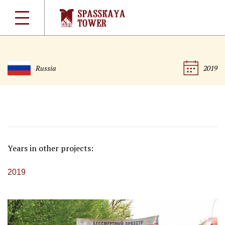
Russia
2019
Years in other projects:
2019