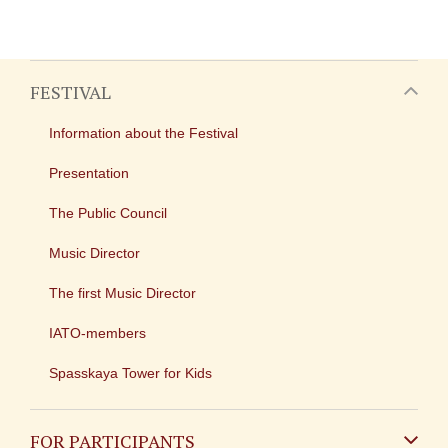
FESTIVAL
Information about the Festival
Presentation
The Public Council
Music Director
The first Music Director
IATO-members
Spasskaya Tower for Kids
FOR PARTICIPANTS