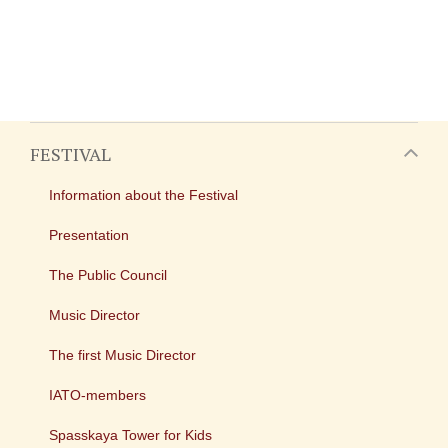
FESTIVAL
Information about the Festival
Presentation
The Public Council
Music Director
The first Music Director
IATO-members
Spasskaya Tower for Kids