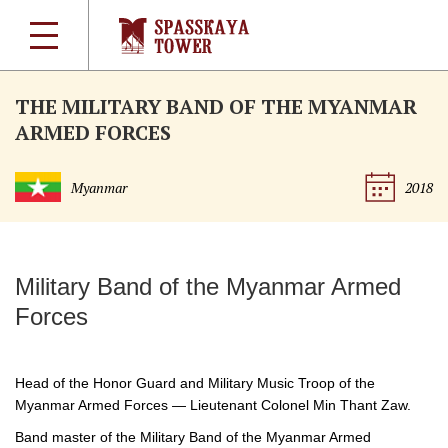
THE MILITARY BAND OF THE MYANMAR
ARMED FORCES
Myanmar
2018
Military Band of the Myanmar Armed
Forces
Head of the Honor Guard and Military Music Troop of the
Myanmar Armed Forces — Lieutenant Colonel Min Thant Zaw.
Band master of the Military Band of the Myanmar Armed