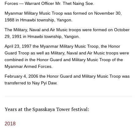
Forces — Warrant Officer Mr. Thet Naing Soe.
Myanmar Military Music Troop was formed on November 30,
1988 in Hmawbi township, Yangon.
The Military, Naval and Air Music troops were formed on October
29, 1991 in Hmawbi township, Yangon.
April 23, 1997 the Myanmar Military Music Troop, the Honor
Guard Troop as well as Military, Naval and Air Music troops were
combined in the Honor Guard and Military Music Troop of the
Myanmar Armed Forces.
February 4, 2006 the Honor Guard and Military Music Troop was
transferred to Nay Pyi Daw.
Years at the Spasskaya Tower festival:
2018