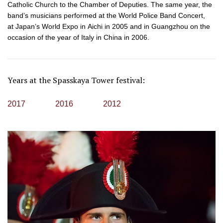
Catholic Church to the Chamber of Deputies. The same year, the
band’s musicians performed at the World Police Band Concert,
at Japan’s World Expo in Aichi in 2005 and in Guangzhou on the
occasion of the year of Italy in China in 2006.
Years at the Spasskaya Tower festival:
2017
2016
2012