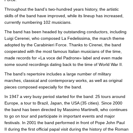
Throughout the band’s
two-hundred
years history, the artistic
skills of the band have improved, while its lineup has increased,
currently numbering 102 musicians.
The band has been headed by outstanding conductors, including
Luigi Cerenei, who composed La Fedelissima, the march theme
adopted by the Carabinieri Force. Thanks to Cirenei, the band
cooperated with the most famous Italian musicians of the time,
made records for «La voce del Padrone» label and even made
some sound recordings dating back to the time of World War II.
The band’s repertoire includes a large number of military
marches, classical and contemporary works, as well as original
pieces composed especially for the band.
In 1947 a very busy period started for the band: 25 tours around
Europe, a tour to Brazil, Japan, the USA (35 cities). Since 2000
the band has been directed by Massimo Martinelli, who continues
to go on tour and participate in important events and major
festivals. In 2001 the band performed in front of Pope John Paul
II during the first official papal visit during the history of the Roman