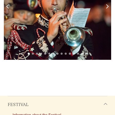
FESTIVAL
Information about the Festival