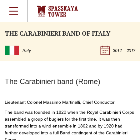
THE CARABINIERI BAND OF ITALY
Italy
2012 — 2017
The Carabinieri band (Rome)
Lieutenant Colonel Massimo Martinelli, Chief Conductor.
The band was founded in 1820 when the Royal Carabinieri Corps
assembled a group of buglers for the first time. It was then
transformed into a wind ensemble in 1862 and by 1920 had
further developed into a full Band contingent of the Carabinieri
Force.