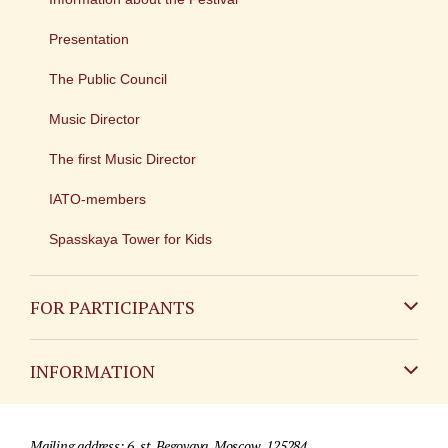
Presentation
The Public Council
Music Director
The first Music Director
IATO-members
Spasskaya Tower for Kids
FOR PARTICIPANTS
Non-Russian
INFORMATION
Russian
Contact
Mailing address: 6, st. Begovaya, Moscow, 125284