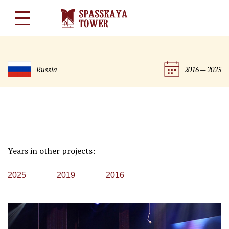
Russia
2016 — 2025
Years in other projects:
2025
2019
2016