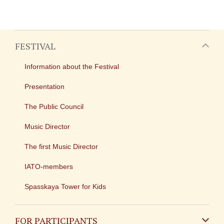
FESTIVAL
Information about the Festival
Presentation
The Public Council
Music Director
The first Music Director
IATO-members
Spasskaya Tower for Kids
FOR PARTICIPANTS