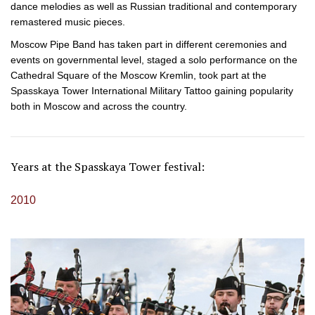
dance melodies as well as Russian traditional and contemporary
remastered music pieces.
Moscow Pipe Band has taken part in different ceremonies and
events on governmental level, staged a solo performance on the
Cathedral Square of the Moscow Kremlin, took part at the
Spasskaya Tower International Military Tattoo gaining popularity
both in Moscow and across the country.
Years at the Spasskaya Tower festival:
2010