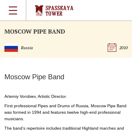
MOSCOW PIPE BAND
Russia
2010
Moscow Pipe Band
Artemiy Vorobiev, Artistic Director.
First professional Pipes and Drums of Russia, Moscow Pipe Band
was formed in 1994 and features twelve
high-end
professional
musicians.
The band’s repertoire includes traditional Highland marches and