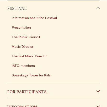
FESTIVAL
Information about the Festival
Presentation
The Public Council
Music Director
The first Music Director
IATO-members
Spasskaya Tower for Kids
FOR PARTICIPANTS
Non-Russian
INFORMATION